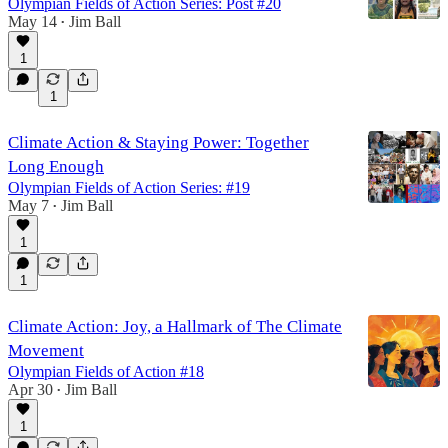
Olympian Fields of Action Series: Post #20
May 14
Jim Ball
•
1
1
Climate Action & Staying Power: Together
Long Enough
Olympian Fields of Action Series: #19
May 7
Jim Ball
•
1
1
Climate Action: Joy, a Hallmark of The Climate
Movement
Olympian Fields of Action #18
Apr 30
Jim Ball
•
1