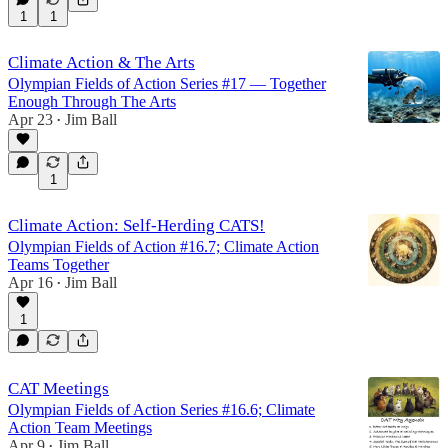
1
1
Climate Action & The Arts
Olympian Fields of Action Series #17 — Together
Enough Through The Arts
Apr 23
Jim Ball
•
1
Climate Action: Self-Herding CATS!
Olympian Fields of Action #16.7; Climate Action
Teams Together
Apr 16
Jim Ball
•
1
CAT Meetings
Olympian Fields of Action Series #16.6; Climate
Action Team Meetings
Apr 9
Jim Ball
•