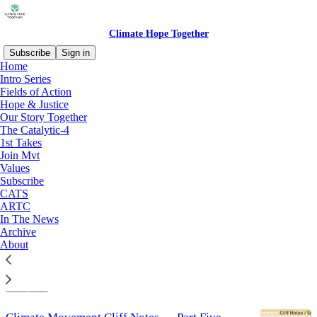
Climate Hope Together
Subscribe
Sign in
Home
Intro Series
Fields of Action
Fields of Action
Hope & Justice
Our Story Together
The Catalytic-4
Latest
Top
Discussions
1st Takes
Join Mvt
Values
Faith Communities Must Lead on Climate
Subscribe
Action
CATS
An Open Message to Faith Adherents and Faith
ARTC
Communities on Climate Change
In The News
Jul 22
Jim Ball
Archive
•
About
6
1
3