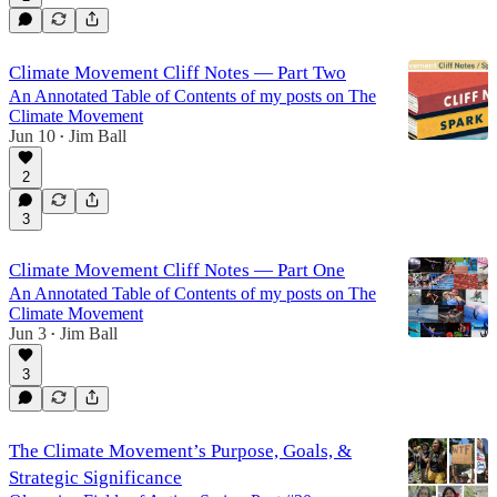
Climate Movement Cliff Notes — Part Two
An Annotated Table of Contents of my posts on The
Climate Movement
Jun 10
Jim Ball
•
2
3
Climate Movement Cliff Notes — Part One
An Annotated Table of Contents of my posts on The
Climate Movement
Jun 3
Jim Ball
•
3
The Climate Movement’s Purpose, Goals, &
Strategic Significance