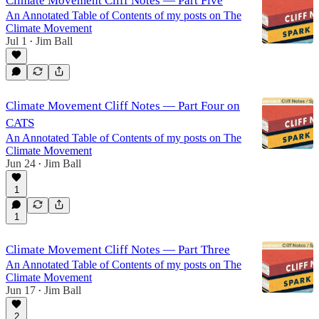
Climate Movement Cliff Notes — Part Five
An Annotated Table of Contents of my posts on The
Climate Movement
Jul 1
Jim Ball
•
Climate Movement Cliff Notes — Part Four on
CATS
An Annotated Table of Contents of my posts on The
Climate Movement
Jun 24
Jim Ball
•
1
1
Climate Movement Cliff Notes — Part Three
An Annotated Table of Contents of my posts on The
Climate Movement
Jun 17
Jim Ball
•
2