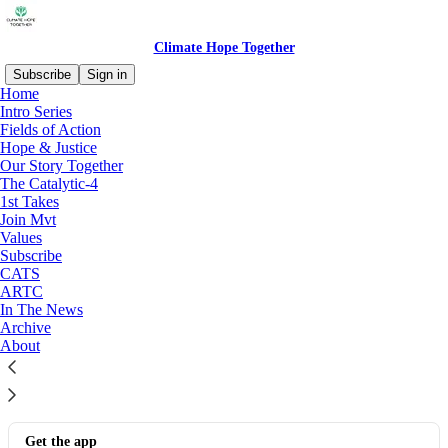
Climate Hope Together
Subscribe
Sign in
Home
Intro Series
Join Mvt!
Fields of Action
Hope & Justice
Our Story Together
The Catalytic-4
Join the Climate Movement
1st Takes
Take the Climate Movement Promise
Join Mvt
Aug 7, 2025
Jim Ball
Values
•
Subscribe
3
CATS
ARTC
In The News
© 2026 Jim Ball CHT LLC All rights reserved
·
Privacy
∙
Terms
∙
Archive
Collection notice
About
Start your Substack
Get the app