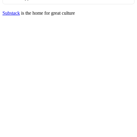
Substack
is the home for great culture