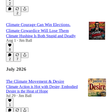
2
2
Climate Courage Can Win Elections.
Climate Cowardice Will Lose Them
Climate Hushing Is Both Stupid and Deadly
Aug 1
Jim Ball
•
8
2
7
July 2026
The Climate Movement & Desire
Climate Action is Hot with Desire; Embodied
Desire is the Heat of Hope
Jul 29
Jim Ball
•
1