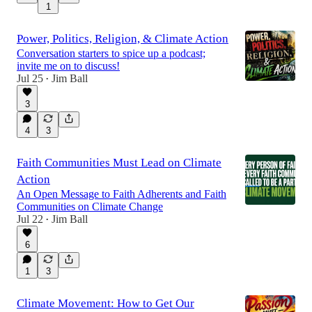
1
Power, Politics, Religion, & Climate Action
Conversation starters to spice up a podcast;
invite me on to discuss!
Jul 25
Jim Ball
•
3
4
3
Faith Communities Must Lead on Climate
Action
An Open Message to Faith Adherents and Faith
Communities on Climate Change
Jul 22
Jim Ball
•
6
1
3
Climate Movement: How to Get Our