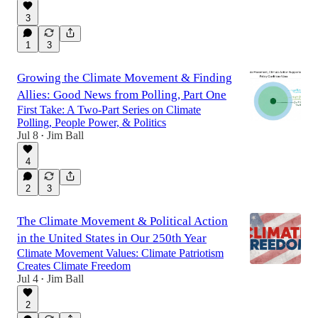
3
1
3
Growing the Climate Movement & Finding
Allies: Good News from Polling, Part One
First Take: A Two-Part Series on Climate
Polling, People Power, & Politics
Jul 8
Jim Ball
•
4
2
3
The Climate Movement & Political Action
in the United States in Our 250th Year
Climate Movement Values: Climate Patriotism
Creates Climate Freedom
Jul 4
Jim Ball
•
2