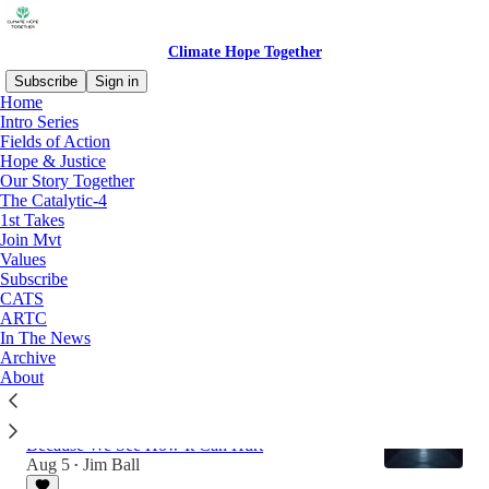
Climate Hope Together
Subscribe
Sign in
Home
Intro Series
Fields of Action
Latest
Top
Discussions
Hope & Justice
Our Story Together
The Catalytic-4
AI & Climate Action: Get Serious
1st Takes
The Human Intelligence-Artificial Intelligence-
Join Mvt
Climate Action Nexus
Values
22 hrs ago
Jim Ball
•
Subscribe
CATS
1
ARTC
In The News
1
Archive
About
AI: Friend or Foe of Climate Action? Yes.
We Can’t Ignore the Potential of AI to Help
Because We See How It Can Hurt
Aug 5
Jim Ball
•