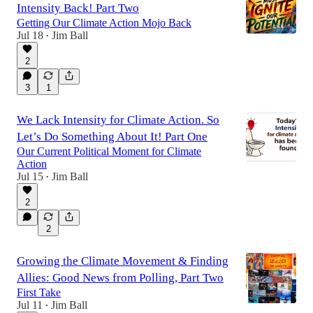
Intensity Back! Part Two
Getting Our Climate Action Mojo Back
Jul 18
Jim Ball
•
2
3
1
We Lack Intensity for Climate Action. So
Let’s Do Something About It! Part One
Our Current Political Moment for Climate
Action
Jul 15
Jim Ball
•
2
2
Growing the Climate Movement & Finding
Allies: Good News from Polling, Part Two
First Take
Jul 11
Jim Ball
•