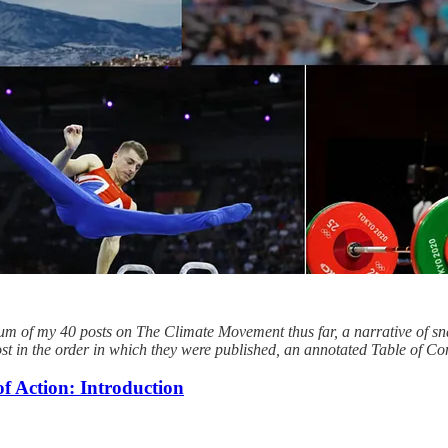
lbum of my 40 posts on The Climate Movement thus far, a narrative of 
post in the order in which they were published, an annotated Table of Co
 Action: Introduction