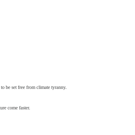
o be set free from climate tyranny.
ture come faster.