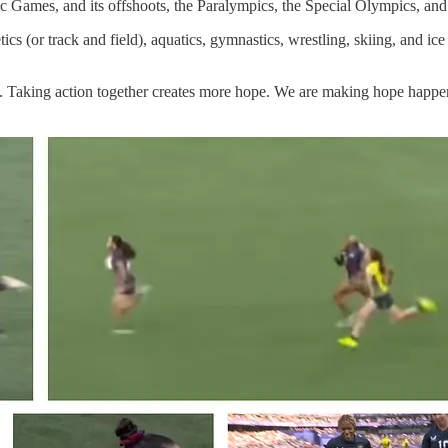
Games, and its offshoots, the Paralympics, the Special Olympics, and 
etics (or track and field), aquatics, gymnastics, wrestling, skiing, and 
e. Taking action together creates more hope. We are making hope happe