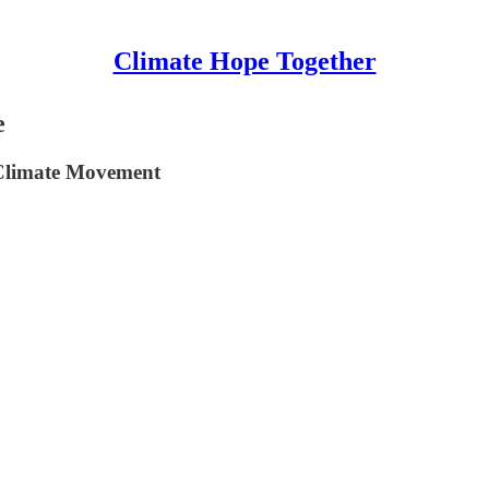
Climate Hope Together
e
 Climate Movement