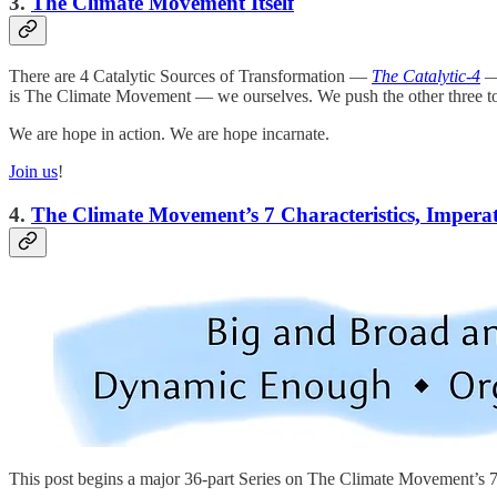
3.
The Climate Movement Itself
There are 4 Catalytic Sources of Transformation —
The Catalytic-4
— 
is The Climate Movement — we ourselves. We push the other three to 
We are hope in action. We are hope incarnate.
Join us
!
4.
The Climate Movement’s 7 Characteristics, Impera
This post begins a major 36-part Series on The Climate Movement’s 7 c