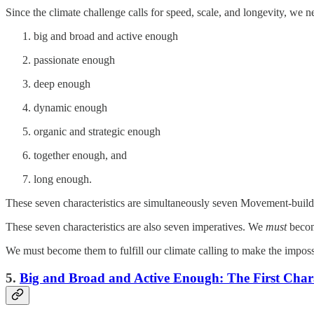
Since the climate challenge calls for speed, scale, and longevity, we
big and broad and active enough
passionate enough
deep enough
dynamic enough
organic and strategic enough
together enough, and
long enough.
These seven characteristics are simultaneously seven Movement-build
These seven characteristics are also seven imperatives. We
must
becom
We must become them to fulfill our climate calling to make the impossi
5.
Big and Broad and Active Enough: The First Chara