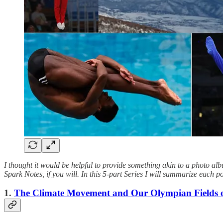
I thought it would be helpful to provide something akin to a photo a
Spark Notes, if you will. In this 5-part Series I will summarize each 
1.
The Climate Movement and Our Olympian Fields of