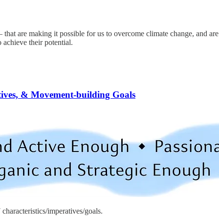
that are making it possible for us to overcome climate change, and are
achieve their potential.
tives, & Movement-building Goals
haracteristics/imperatives/goals.