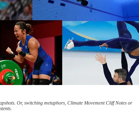
snapshots. Or, switching metaphors, Climate Movement Cliff Notes or
ntents.