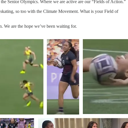
the Senior Olympics. Where we are active are our “Fields of Action.”
ice skating, so too with the Climate Movement. What is your Field of
n. We are the hope we’ve been waiting for.