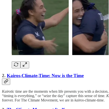
2.
Kairos-Climate-Time: Now is the Time
Kairotic
time are the moments when life presents you with a decision, s
“timing is everything,” or “seize the day” capture this sense of time.
K
forever. For The Climate Movement, we are in
kairos
-climate-time.