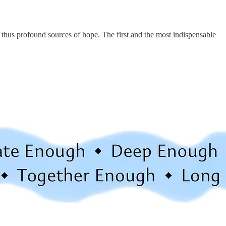
 thus profound sources of hope. The first and the most indispensable