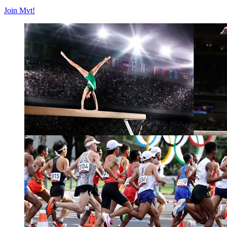
Join Mvt!