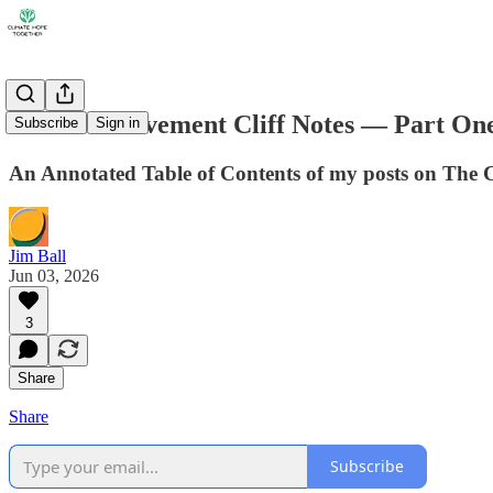
Climate Movement Cliff Notes — Part On
Subscribe
Sign in
An Annotated Table of Contents of my posts on The
Jim Ball
Jun 03, 2026
3
Share
Share
Subscribe