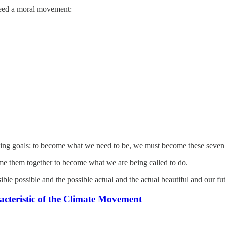
 need a moral movement:
ing goals: to become what we need to be, we must become these seven t
e them together to become what we are being called to do.
ble possible and the possible actual and the actual beautiful and our fu
cteristic of the Climate Movement