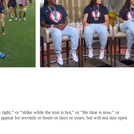
ght,” or “strike while the iron is hot,” or “the time is now,” or
ppear for seconds or hours or days or years, but will not stay open