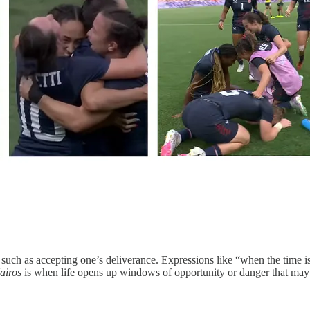
uch as accepting one’s deliverance. Expressions like “when the time is ri
airos
is when life opens up windows of opportunity or danger that may a