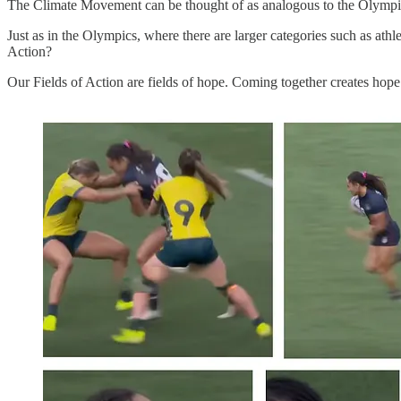
The Climate Movement can be thought of as analogous to the Olympic 
Just as in the Olympics, where there are larger categories such as athl
Action?
Our Fields of Action are fields of hope. Coming together creates hop