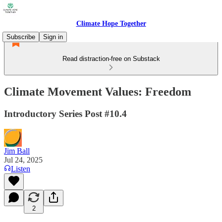
Climate Hope Together
Subscribe
Sign in
Read distraction-free on Substack
Climate Movement Values: Freedom
Introductory Series Post #10.4
Jim Ball
Jul 24, 2025
Listen
2