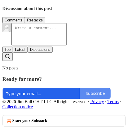
Discussion about this post
Comments
Restacks
Top
Latest
Discussions
No posts
Ready for more?
Subscribe
© 2026 Jim Ball CHT LLC All rights reserved
·
Privacy
∙
Terms
∙
Collection notice
Start your Substack