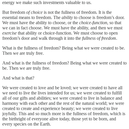
energy we make such investments valuable to us.
But freedom
of choice
is not the fullness of freedom. It is the
essential means to freedom. The
ability
to choose is freedom’s door.
We must have the ability to choose, or the
choice-function
, so that
we can in fact choose. We must have the ability, and then we must
exercise
that ability or choice-function. We must choose to open
freedom’s door and walk through it into the
fullness of freedom
.
What is the fullness of freedom? Being what we were created to be.
Then we are truly free.
And what is the fullness of freedom? Being what we were created to
be. Then we are truly free.
And what is that?
We were created to love and be loved; we were created to have all
we need to live the lives intended for us; we were created to fulfill
all of our gifts and abilities; we were created to live in balance and
harmony with each other and the rest of the natural world; we were
created to create and experience beauty; we were created to live
joyfully. This and so much more is the fullness of freedom, which is
the birthright of everyone alive today, those yet to be born, and
every species on the Earth.