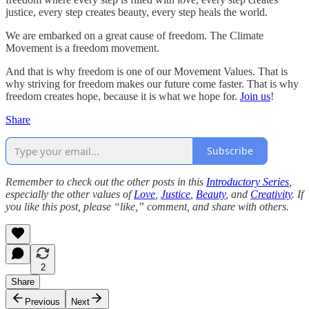
justice, every step creates beauty, every step heals the world.
We are embarked on a great cause of freedom. The Climate
Movement is a freedom movement.
And that is why freedom is one of our Movement Values. That is
why striving for freedom makes our future come faster. That is why
freedom creates hope, because it is what we hope for.
Join us
!
Share
Subscribe
Remember to check out the other posts in this
Introductory Series
,
especially the other values of
Love
,
Justice
,
Beauty
, and
Creativity
. If
you like this post, please “like,” comment, and share with others.
2
Share
Previous
Next