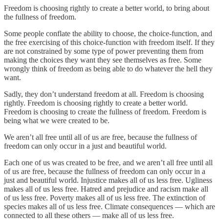
Freedom is choosing rightly to create a better world, to bring about
the fullness of freedom.
Some people conflate the ability to choose, the choice-function, and
the free exercising of this choice-function with freedom itself. If they
are not constrained by some type of power preventing them from
making the choices they want they see themselves as free. Some
wrongly think of freedom as being able to do whatever the hell they
want.
Sadly, they don’t understand freedom at all. Freedom is choosing
rightly. Freedom is choosing rightly to create a better world.
Freedom is choosing to create the fullness of freedom. Freedom is
being what we were created to be.
We aren’t all free until all of us are free, because the fullness of
freedom can only occur in a just and beautiful world.
Each one of us was created to be free, and we aren’t all free until all
of us are free, because the fullness of freedom can only occur in a
just and beautiful world. Injustice makes all of us less free. Ugliness
makes all of us less free. Hatred and prejudice and racism make all
of us less free. Poverty makes all of us less free. The extinction of
species makes all of us less free. Climate consequences — which are
connected to all these others — make all of us less free.