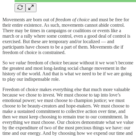
Movements are born out of
freedom of choice
and must be free for
their entire existence. As such, movements cannot abide control.
There may be times in campaigns or coalitions or events like a
march or a rally where some control, even a good deal of control is
exercised. But these are temporary and/or localized — and
participants have chosen to be a part of them. Movements die if
freedom of choice is constrained.
So we
value
freedom of choice because without it we won’t become
the greatest and most long-lasting social change movement in the
history of the world. And that is what we need to be if we are going
to play our indispensable role.
Freedom of choice makes everything else that much more valuable
because we chose to invest. We must choose to tap into love’s
emotional power; we must choose to champion justice; we must
choose to be beauty-creators and hope-makers. We must choose to
make a sustained commitment to collective action over time, and
then we must keep choosing to remain true to our commitment. In
everything we must choose. Our choices demonstrate what we value
by the expenditure of two of the most precious things we have: our
time and our energy. And by choosing how we expend our time and