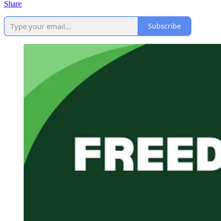
Share
Subscribe