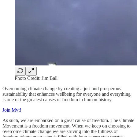
Photo Credit: Jim Ball
Overcoming climate change by creating a just and prosperous
sustainability that enhances wellbeing for everyone and everything
is one of the greatest causes of freedom in human history.
Join Mvt!
As such, we are embarked on a great cause of freedom. The Climate
Movement is a freedom movement. When we keep on choosing to
overcome climate change we are striving into the fullness of
freedom where every step is filled with love, every step creates