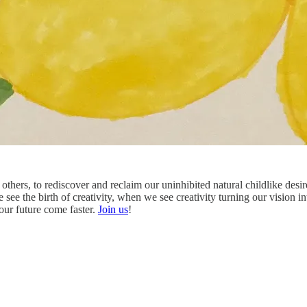
others, to rediscover and reclaim our uninhibited natural childlike desi
 see the birth of creativity, when we see creativity turning our vision in
ur future come faster.
Join us
!