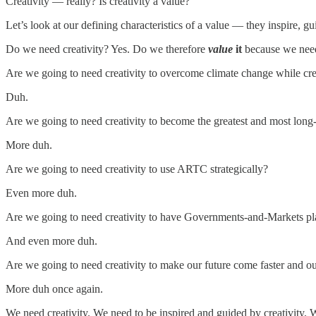
Creativity — really? Is creativity a value?
Let’s look at our defining characteristics of a value — they inspire, gu
Do we need creativity? Yes. Do we therefore
value
it
because we need
Are we going to need creativity to overcome climate change while crea
Duh.
Are we going to need creativity to become the greatest and most long-
More duh.
Are we going to need creativity to use ARTC strategically?
Even more duh.
Are we going to need creativity to have Governments-and-Markets pla
And even more duh.
Are we going to need creativity to make our future come faster and o
More duh once again.
We need creativity. We need to be inspired and guided by creativity.