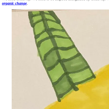
organic change
.