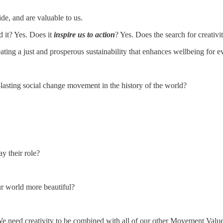
ide, and are valuable to us.
 it? Yes. Does it
inspire us to action
? Yes. Does the search for creativi
ting a just and prosperous sustainability that enhances wellbeing for 
lasting social change movement in the history of the world?
y their role?
ur world more beautiful?
 We need creativity to be combined with all of our other Movement Val