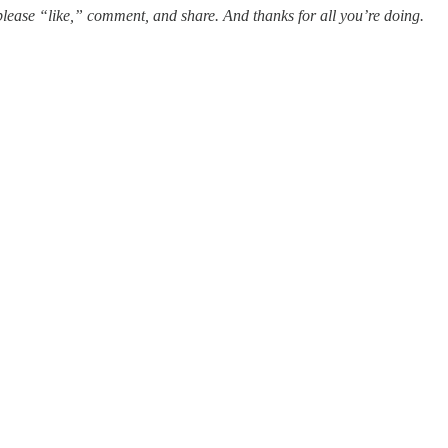
t, please “like,” comment, and share. And thanks for all you’re doing.