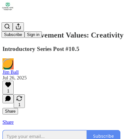
Climate Movement Values: Creativity
Subscribe
Sign in
Introductory Series Post #10.5
Jim Ball
Jul 26, 2025
1
1
Share
Share
Subscribe