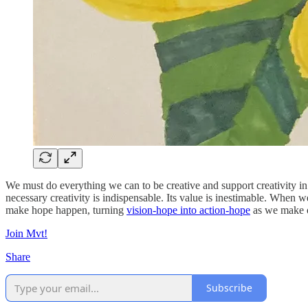
We must do everything we can to be creative and support creativity in 
necessary creativity is indispensable. Its value is inestimable. When we
make hope happen, turning
vision-hope into action-hope
as we make o
Join Mvt!
Share
Subscribe