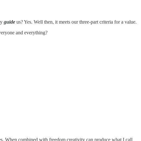
ty
guide
us? Yes. Well then, it meets our three-part criteria for a value.
everyone and everything?
ues. When combined with freedom creativity can produce what I call