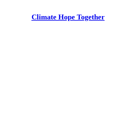
Climate Hope Together