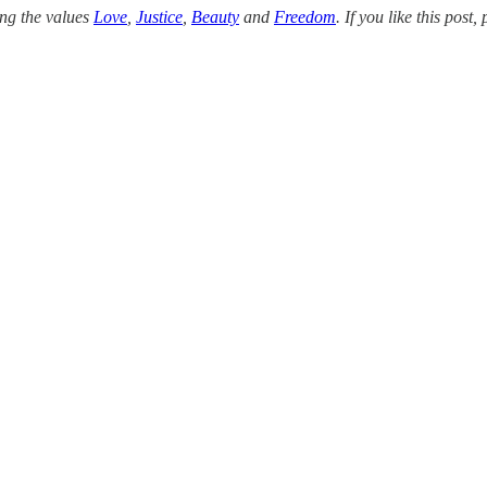
ing the values
Love
,
Justice
,
Beauty
and
Freedom
. If you like this pos