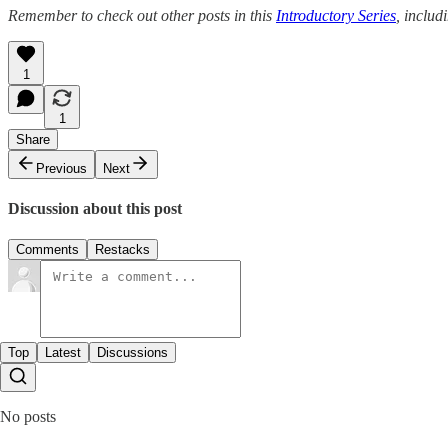
Remember to check out other posts in this
Introductory Series
, includ
1
1
Share
Previous
Next
Discussion about this post
Comments
Restacks
Top
Latest
Discussions
No posts