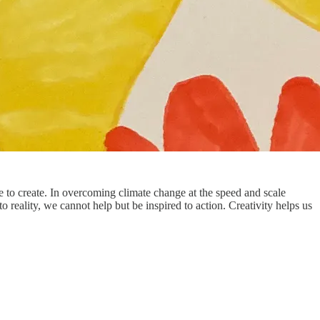
re to create. In overcoming climate change at the speed and scale
to reality, we cannot help but be inspired to action. Creativity helps us