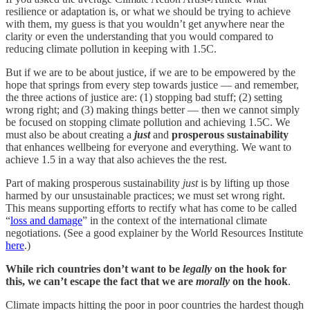
resilience or adaptation is, or what we should be trying to achieve
with them, my guess is that you wouldn’t get anywhere near the
clarity or even the understanding that you would compared to
reducing climate pollution in keeping with 1.5C.
But if we are to be about justice, if we are to be empowered by the
hope that springs from every step towards justice — and remember,
the three actions of justice are: (1) stopping bad stuff; (2) setting
wrong right; and (3) making things better — then we cannot simply
be focused on stopping climate pollution and achieving 1.5C. We
must also be about creating a
just
and
prosperous sustainability
that enhances wellbeing for everyone and everything. We want to
achieve 1.5 in a way that also achieves the the rest.
Part of making prosperous sustainability
just
is by lifting up those
harmed by our unsustainable practices; we must set wrong right.
This means supporting efforts to rectify what has come to be called
“
loss and damage
” in the context of the international climate
negotiations. (See a good explainer by the World Resources Institute
here
.)
While rich countries don’t want to be
legally
on the hook for
this, we can’t escape the fact that we are
morally
on the hook
.
Climate impacts hitting the poor in poor countries the hardest though