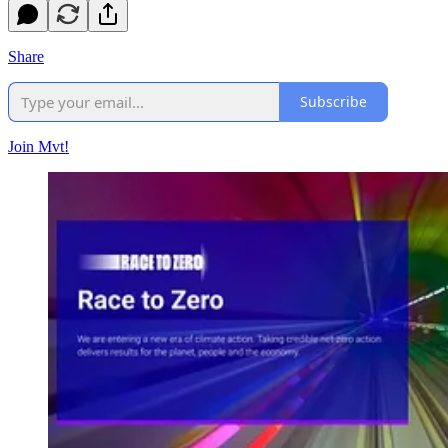
Share
Subscribe
Join Mvt!