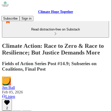
Climate Hope Together
Subscribe
Sign in
Read distraction-free on Substack
Climate Action: Race to Zero & Race to
Resilience; But Justice Demands More
Fields of Action Series Post #14.9; Subseries on
Coalitions, Final Post
Jim Ball
Feb 05, 2026
Listen
2