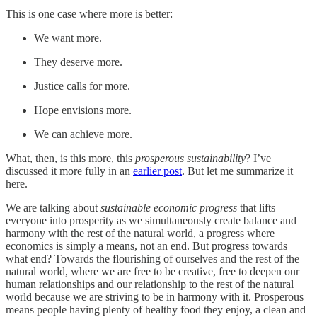
This is one case where more is better:
We want more.
They deserve more.
Justice calls for more.
Hope envisions more.
We can achieve more.
What, then, is this more, this
prosperous sustainability
? I’ve
discussed it more fully in an
earlier post
. But let me summarize it
here.
We are talking about
sustainable economic progress
that lifts
everyone into prosperity as we simultaneously create balance and
harmony with the rest of the natural world, a progress where
economics is simply a means, not an end. But progress towards
what end? Towards the flourishing of ourselves and the rest of the
natural world, where we are free to be creative, free to deepen our
human relationships and our relationship to the rest of the natural
world because we are striving to be in harmony with it. Prosperous
means people having plenty of healthy food they enjoy, a clean and