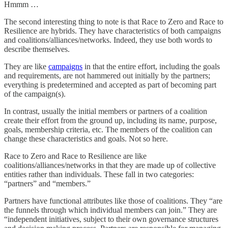
Hmmm …
The second interesting thing to note is that Race to Zero and Race to
Resilience are hybrids. They have characteristics of both campaigns
and coalitions/alliances/networks. Indeed, they use both words to
describe themselves.
They are like
campaigns
in that the entire effort, including the goals
and requirements, are not hammered out initially by the partners;
everything is predetermined and accepted as part of becoming part
of the campaign(s).
In contrast, usually the initial members or partners of a coalition
create their effort from the ground up, including its name, purpose,
goals, membership criteria, etc. The members of the coalition can
change these characteristics and goals. Not so here.
Race to Zero and Race to Resilience are like
coalitions/alliances/networks in that they are made up of collective
entities rather than individuals. These fall in two categories:
“partners” and “members.”
Partners have functional attributes like those of coalitions. They “are
the funnels through which individual members can join.” They are
“independent initiatives, subject to their own governance structures