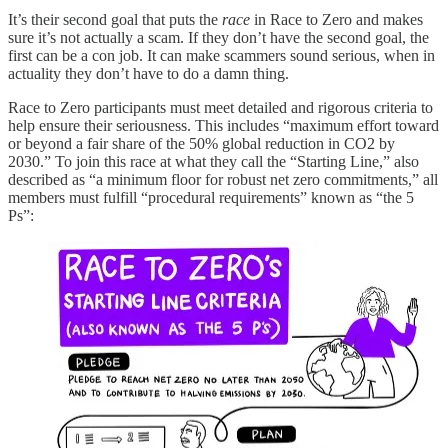
It’s their second goal that puts the
race
in Race to Zero and makes
sure it’s not actually a scam. If they don’t have the second goal, the
first can be a con job. It can make scammers sound serious, when in
actuality they don’t have to do a damn thing.
Race to Zero participants must meet detailed and rigorous criteria to
help ensure their seriousness. This includes “maximum effort toward
or beyond a fair share of the 50% global reduction in CO2 by
2030.” To join this race at what they call the “Starting Line,” also
described as “a minimum floor for robust net zero commitments,” all
members must fulfill “procedural requirements” known as “the 5
Ps”: