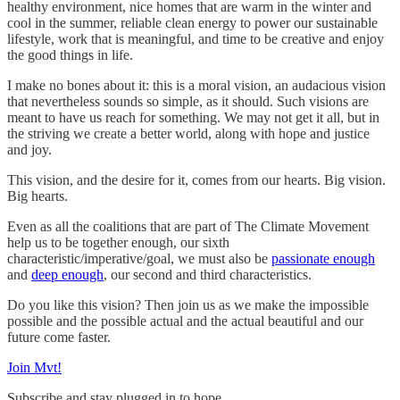
healthy environment, nice homes that are warm in the winter and
cool in the summer, reliable clean energy to power our sustainable
lifestyle, work that is meaningful, and time to be creative and enjoy
the good things in life.
I make no bones about it: this is a moral vision, an audacious vision
that nevertheless sounds so simple, as it should. Such visions are
meant to have us reach for something. We may not get it all, but in
the striving we create a better world, along with hope and justice
and joy.
This vision, and the desire for it, comes from our hearts. Big vision.
Big hearts.
Even as all the coalitions that are part of The Climate Movement
help us to be together enough, our sixth
characteristic/imperative/goal, we must also be
passionate enough
and
deep enough
, our second and third characteristics.
Do you like this vision? Then join us as we make the impossible
possible and the possible actual and the actual beautiful and our
future come faster.
Join Mvt!
Subscribe and stay plugged in to hope.