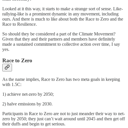
Looked at it this way, it starts to make a strange sort of sense. Like-
rallying-like is a prominent dynamic in any movement, including
ours. And there is much to like about both the Race to Zero and the
Race to Resilience.
So should they be considered a part of the Climate Movement?
Given that they and their partners and members have definitely
made a sustained commitment to collective action over time, I say
yes.
Race to Zero
As the name implies, Race to Zero has two meta goals in keeping
with 1.5C:
1) achieve net-zero by 2050;
2) halve emissions by 2030.
Participants in Race to Zero are not to just meander their way to net-
zero by 2050; they just can’t wait around until 2045 and then get off
their duffs and begin to get serious.