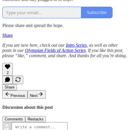
Subscribe
Please share and spread the hope.
Share
If you are new here, check out our
Intro Series
, as well as other
posts in our
Olympian Fields of Action Series
. If you like this post,
please “like,” comment, and share. And thanks for all you’re doing.
2
Share
Previous
Next
Discussion about this post
Comments
Restacks