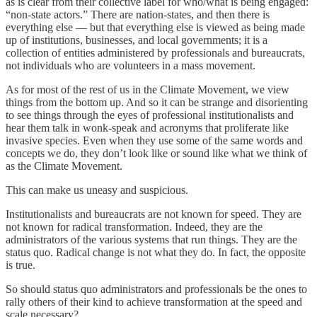
as is clear from their collective label for who/what is being engaged:
“non-state actors.” There are nation-states, and then there is
everything else — but that everything else is viewed as being made
up of institutions, businesses, and local governments; it is a
collection of entities administered by professionals and bureaucrats,
not individuals who are volunteers in a mass movement.
As for most of the rest of us in the Climate Movement, we view
things from the bottom up. And so it can be strange and disorienting
to see things through the eyes of professional institutionalists and
hear them talk in wonk-speak and acronyms that proliferate like
invasive species. Even when they use some of the same words and
concepts we do, they don’t look like or sound like what we think of
as the Climate Movement.
This can make us uneasy and suspicious.
Institutionalists and bureaucrats are not known for speed. They are
not known for radical transformation. Indeed, they are the
administrators of the various systems that run things. They are the
status quo. Radical change is not what they do. In fact, the opposite
is true.
So should status quo administrators and professionals be the ones to
rally others of their kind to achieve transformation at the speed and
scale necessary?