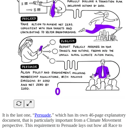
It is the last one, “
Persuade
,” which has its own 46-page explanatory
document, that is particularly important from a Climate Movement
perspective. This requirement to Persuade lays out how all Race to