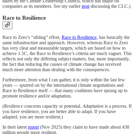
taken by the Climate Leadership Council, which has major oil
companies as its members. See my earlier
post
discussing the CLC.)
Race to Resilience
Race to Zero’s “sibling” effort,
Race to Resilience
, has basically the
same infrastructure and approach. However, whereas Race to Zero
has very clear and measurable targets, which are based on how to
achieve 1.5C, the Race to Resilience’s criteria are much vaguer. This
reflects not only the differing subject matters, but, more importantly,
the fact that reducing the causes of climate change has received
much more attention than dealing with the consequences.
Furthermore, from what I can gather, it is only within the last few
years — spurred on by the international climate negotiations and
Race to Resilience itself — that many coalitions have sprung up to
promote resilience and/or adaptation.
(
Resilience
concerns capacity or potential.
Adaptation
is a process. If
you have resilience, you are better able to adapt. If you have
adapted, you are more resilient.)
In their latest
report
(Nov 2025) they claim to have made about 438
million people more resilient.