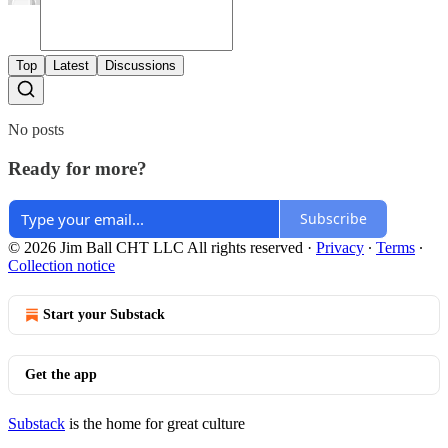
Top
Latest
Discussions
No posts
Ready for more?
Subscribe
© 2026 Jim Ball CHT LLC All rights reserved
·
Privacy
∙
Terms
∙
Collection notice
Start your Substack
Get the app
Substack
is the home for great culture