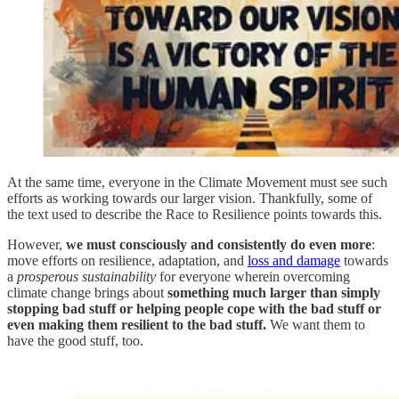
At the same time, everyone in the Climate Movement must see such
efforts as working towards our larger vision. Thankfully, some of
the text used to describe the Race to Resilience points towards this.
However,
we must consciously and consistently do even more
:
move efforts on resilience, adaptation, and
loss and damage
towards
a
prosperous sustainability
for everyone wherein overcoming
climate change brings about
something much larger than simply
stopping bad stuff or helping people cope with the bad stuff or
even making them resilient to the bad stuff.
We want them to
have the good stuff, too.