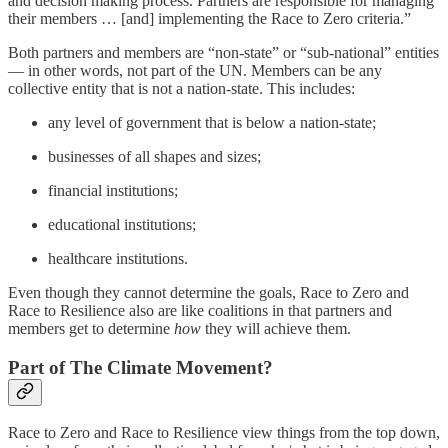
and decision making process. Partners are responsible for managing
their members … [and] implementing the Race to Zero criteria.”
Both partners and members are “non-state” or “sub-national” entities
— in other words, not part of the UN. Members can be any
collective entity that is not a nation-state. This includes:
any level of government that is below a nation-state;
businesses of all shapes and sizes;
financial institutions;
educational institutions;
healthcare institutions.
Even though they cannot determine the goals, Race to Zero and
Race to Resilience also are like coalitions in that partners and
members get to determine
how
they will achieve them.
Part of The Climate Movement?
Race to Zero and Race to Resilience view things from the top down,