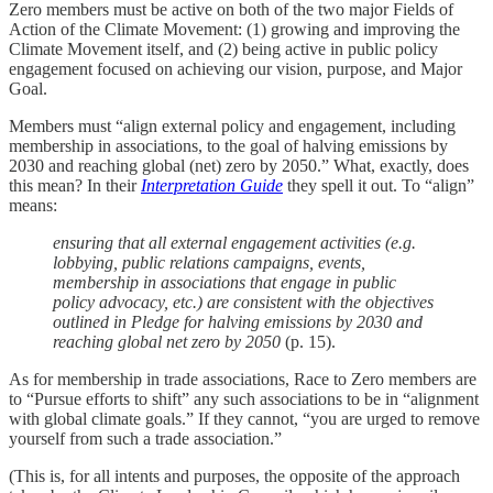
Zero members must be active on both of the two major Fields of
Action of the Climate Movement: (1) growing and improving the
Climate Movement itself, and (2) being active in public policy
engagement focused on achieving our vision, purpose, and Major
Goal.
Members must “align external policy and engagement, including
membership in associations, to the goal of halving emissions by
2030 and reaching global (net) zero by 2050.” What, exactly, does
this mean? In their
Interpretation Guide
they spell it out. To “align”
means:
ensuring that all external engagement activities (e.g.
lobbying, public relations campaigns, events,
membership in associations that engage in public
policy advocacy, etc.) are consistent with the objectives
outlined in Pledge for halving emissions by 2030 and
reaching global net zero by 2050
(p. 15).
As for membership in trade associations, Race to Zero members are
to “Pursue efforts to shift” any such associations to be in “alignment
with global climate goals.” If they cannot, “you are urged to remove
yourself from such a trade association.”
(This is, for all intents and purposes, the opposite of the approach