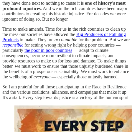
they have done next to nothing to cause it is
one of history’s most
profound injustices
. And we in the rich countries have been major
contributors to creating this historic injustice. For decades we were
ignorant of doing so. But no longer.
Time to make amends. Time for us in the rich countries to clean up
the mess our societies have allowed the
Big Producers of Polluting
Products
to make. They are
accountable
for the problem. But we are
responsible
for setting wrong right by helping poor countries —
particularly
the poor in poor countries
— adapt to climate
consequences, become more resilient to climate impacts, and
provide resources to make up for loss and damage. To make things
better, we must work to ensure that those unjustly burdened share in
the benefits of a prosperous sustainability. We must work to enhance
the wellbeing of
everyone
— especially those unjustly harmed.
So I am grateful for all those participating in the Race to Resilience
and the various coalitions, alliances, and campaigns that make it up.
It’s a start. Every step towards justice is a victory of the human spirit.