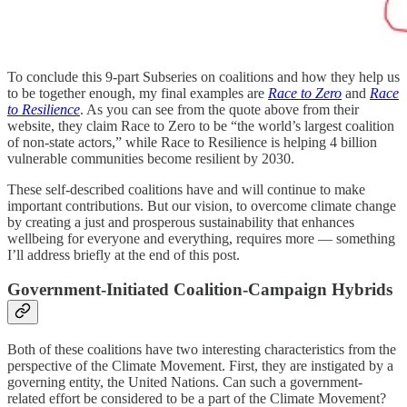
To conclude this 9-part Subseries on coalitions and how they help us
to be together enough, my final examples are
Race to Zero
and
Race
to Resilience
. As you can see from the quote above from their
website, they claim Race to Zero to be “the world’s largest coalition
of non-state actors,” while Race to Resilience is helping 4 billion
vulnerable communities become resilient by 2030.
These self-described coalitions have and will continue to make
important contributions. But our vision, to overcome climate change
by creating a just and prosperous sustainability that enhances
wellbeing for everyone and everything, requires more — something
I’ll address briefly at the end of this post.
Government-Initiated Coalition-Campaign Hybrids
Both of these coalitions have two interesting characteristics from the
perspective of the Climate Movement. First, they are instigated by a
governing entity, the United Nations. Can such a government-
related effort be considered to be a part of the Climate Movement?