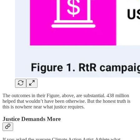
The outcomes in their Figure, above, are substantial. 438 million
helped that wouldn’t have been otherwise. But the honest truth is
this is nowhere near what justice requires.
Justice Demands More
If you asked the average Climate Action Artist-Athlete what