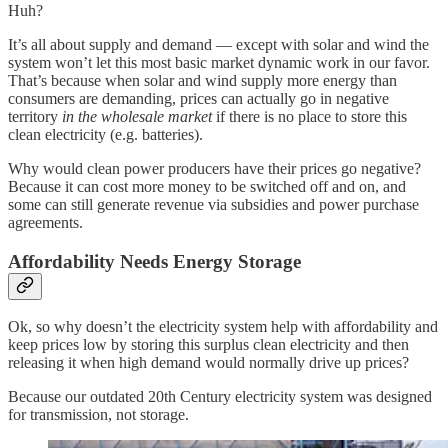
Huh?
It’s all about supply and demand — except with solar and wind the
system won’t let this most basic market dynamic work in our favor.
That’s because when solar and wind supply more energy than
consumers are demanding, prices can actually go in negative
territory
in the wholesale market
if there is no place to store this
clean electricity (e.g. batteries).
Why would clean power producers have their prices go negative?
Because it can cost more money to be switched off and on, and
some can still generate revenue via subsidies and power purchase
agreements.
Affordability Needs Energy Storage
Ok, so why doesn’t the electricity system help with affordability and
keep prices low by storing this surplus clean electricity and then
releasing it when high demand would normally drive up prices?
Because our outdated 20th Century electricity system was designed
for transmission, not storage.