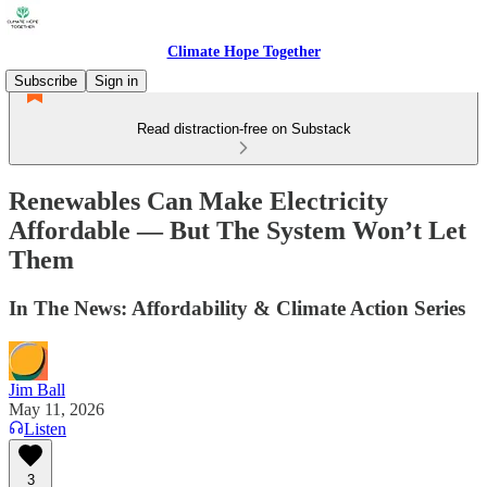
Climate Hope Together
Subscribe
Sign in
Read distraction-free on Substack
Renewables Can Make Electricity
Affordable — But The System Won’t Let
Them
In The News: Affordability & Climate Action Series
Jim Ball
May 11, 2026
Listen
3