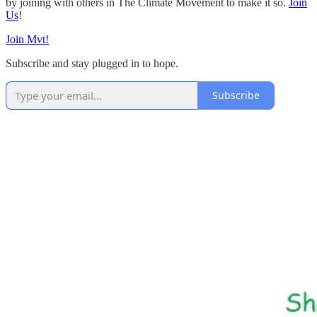
by joining with others in The Climate Movement to make it so.
Join
Us
!
Join Mvt!
Subscribe and stay plugged in to hope.
Subscribe