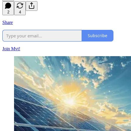
2
4
Share
Subscribe
Join Mvt!