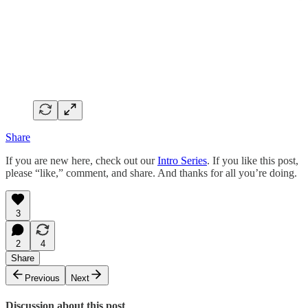
Share
If you are new here, check out our
Intro Series
. If you like this post,
please “like,” comment, and share. And thanks for all you’re doing.
3
2
4
Share
Previous
Next
Discussion about this post