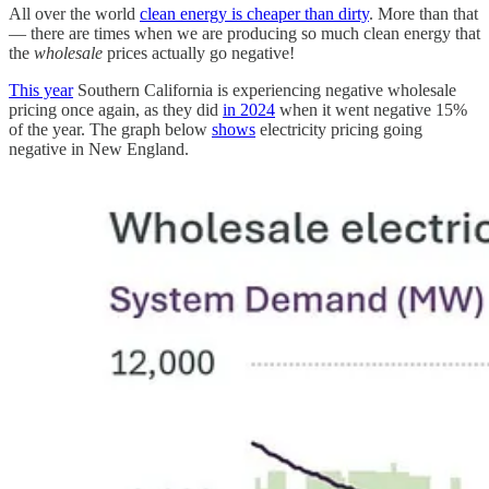
All over the world
clean energy is cheaper than dirty
. More than that
— there are times when we are producing so much clean energy that
the
wholesale
prices actually go negative!
This year
Southern California is experiencing negative wholesale
pricing once again, as they did
in 2024
when it went negative 15%
of the year. The graph below
shows
electricity pricing going
negative in New England.