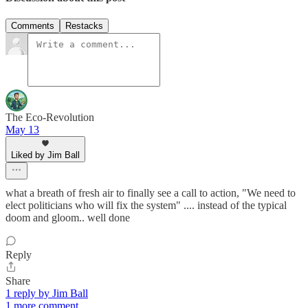
Comments
Restacks
The Eco-Revolution
May 13
Liked by Jim Ball
what a breath of fresh air to finally see a call to action, "We need to
elect politicians who will fix the system" .... instead of the typical
doom and gloom.. well done
Reply
Share
1 reply by Jim Ball
1 more comment...