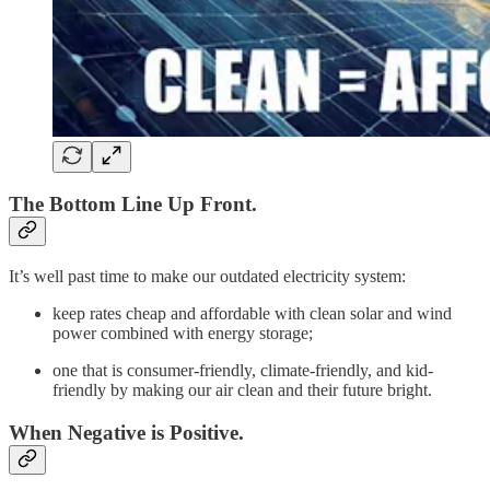
The Bottom Line Up Front
.
It’s well past time to make our outdated electricity system:
keep rates cheap and affordable with clean solar and wind
power combined with energy storage;
one that is consumer-friendly, climate-friendly, and kid-
friendly by making our air clean and their future bright.
When Negative is Positive.