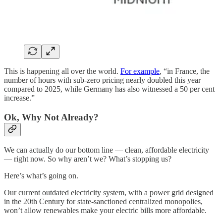
This is happening all over the world.
For example
, “in France, the
number of hours with sub-zero pricing nearly doubled this year
compared to 2025, while Germany has also witnessed a 50 per cent
increase.”
Ok, Why Not Already?
We can actually do our bottom line — clean, affordable electricity
— right now. So why aren’t we? What’s stopping us?
Here’s what’s going on.
Our current outdated electricity system, with a power grid designed
in the 20th Century for state-sanctioned centralized monopolies,
won’t allow renewables make your electric bills more affordable.