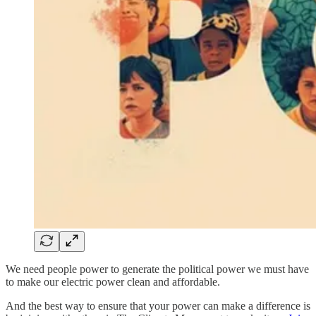
We need people power to generate the political power we must have
to make our electric power clean and affordable.
And the best way to ensure that your power can make a difference is