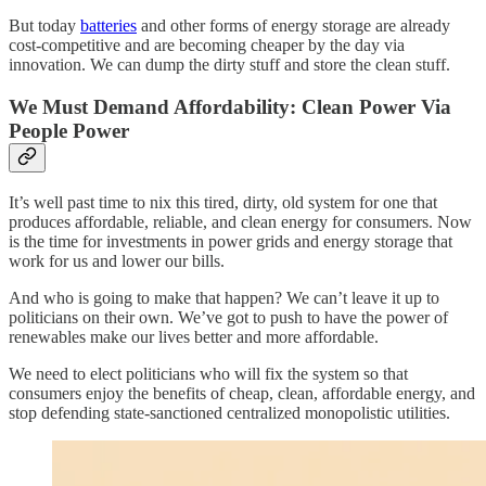
But today
batteries
and other forms of energy storage are already
cost-competitive and are becoming cheaper by the day via
innovation. We can dump the dirty stuff and store the clean stuff.
We Must Demand Affordability: Clean Power Via
People Power
It’s well past time to nix this tired, dirty, old system for one that
produces affordable, reliable, and clean energy for consumers. Now
is the time for investments in power grids and energy storage that
work for us and lower our bills.
And who is going to make that happen? We can’t leave it up to
politicians on their own. We’ve got to push to have the power of
renewables make our lives better and more affordable.
We need to elect politicians who will fix the system so that
consumers enjoy the benefits of cheap, clean, affordable energy, and
stop defending state-sanctioned centralized monopolistic utilities.