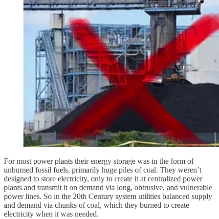
For most power plants their energy storage was in the form of
unburned fossil fuels, primarily huge piles of coal. They weren’t
designed to store electricity, only to create it at centralized power
plants and transmit it on demand via long, obtrusive, and vulnerable
power lines. So in the 20th Century system utilities balanced supply
and demand via chunks of coal, which they burned to create
electricity when it was needed.