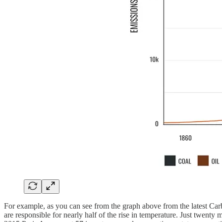
For example, as you can see from the graph above from the latest Ca
are responsible for nearly half of the rise in temperature. Just twenty