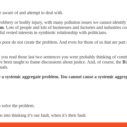
e aware of and attempt to deal with.
robbery or bodily injury, with many pollution issues we cannot identify 
em
. Lots of people and lots of businesses and factories and industries cont
 vested interests in symbiotic relationship with politicians.
s poor do not create the problem. And even for those of us that are pa
n you read those last two sentences you were probably thinking of cont
 been taught to frame discussions about justice. And, of course, the
B
uals.
e a systemic aggregate problem.
You
cannot cause a systemic aggre
 solve the problem.
to thinking it’s our fault, when it’s their fault.