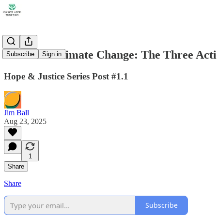
Justice & Climate Change: The Three Acti
Subscribe
Sign in
Hope & Justice Series Post #1.1
Jim Ball
Aug 23, 2025
1
Share
Share
Subscribe