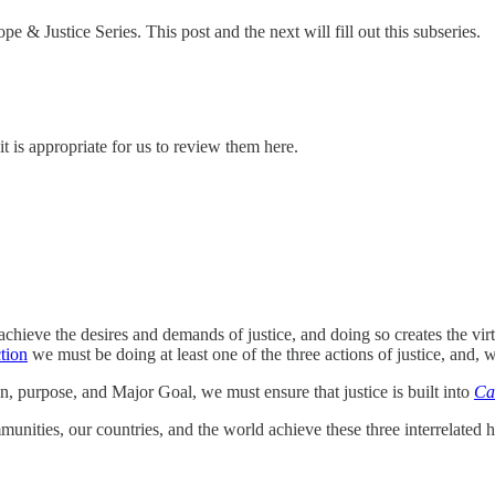
e & Justice Series. This post and the next will fill out this subseries.
 it is appropriate for us to review them here.
 achieve the desires and demands of justice, and doing so creates the vi
tion
we must be doing at least one of the three actions of justice, and, w
n, purpose, and Major Goal, we must ensure that justice is built into
Ca
ities, our countries, and the world achieve these three interrelated h