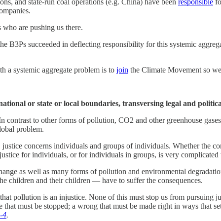
ons, and state-run coal operations (e.g. China) have been
responsible
fo
companies.
s who are pushing us there.
e B3Ps succeeded in deflecting responsibility for this systemic aggre
th a systemic aggregate problem is to
join
the Climate Movement so we 
national or state or local boundaries, transversing legal and politica
n contrast to other forms of pollution, CO2 and other greenhouse gases d
lobal problem.
 justice concerns individuals and groups of individuals. Whether the con
justice for individuals, or for individuals in groups, is very complicat
 change as well as many forms of pollution and environmental degradatio
e children and their children — have to suffer the consequences.
hat pollution is an injustice. None of this must stop us from pursuing 
ce that must be stopped; a wrong that must be made right in ways that s
c-4
.