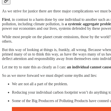
As we strive for justice there are three major complications we must b
First
, in contrast to a harm done by one individual to another such as 
pollution, including climate pollution, is
a systemic aggregate probl
power our economies and our lives, systems defended by these powerful
While most people on the planet create emissions, those by the world’
others.
But this way of looking at things is, frankly, all wrong. Because whe
primed many of us to think this way, as have the ways many of us have
deflect attention and responsibility away from themselves onto individ
Let me try to state this as clearly as I can:
an individual cannot caus
So as we move forward we must dispel some myths and lies:
We are not all a part of the problem.
Reducing your individual carbon footprint won’t do anything to
Some of the Big Producers of Polluting Products have conned us in