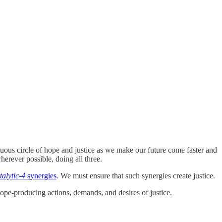
rtuous circle of hope and justice as we make our future come faster and
herever possible, doing all three.
talytic-4
synergies
. We must ensure that such synergies create justice.
ope-producing actions, demands, and desires of justice.