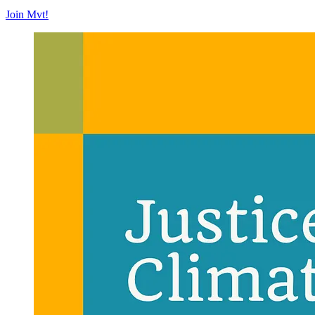
Join Mvt!