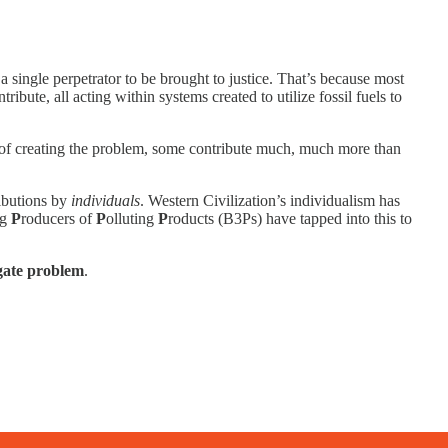
a single perpetrator to be brought to justice. That’s because most
ribute, all acting within systems created to utilize fossil fuels to
rt of creating the problem, some contribute much, much more than
ributions by
individuals
. Western Civilization’s individualism has
ig
P
roducers of
P
olluting
P
roducts (B3Ps) have tapped into this to
gate problem
.