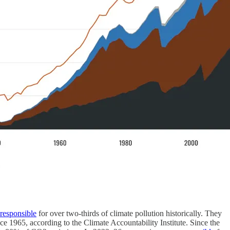
responsible
for over two-thirds of climate pollution historically. They
nce 1965, according to the Climate Accountability Institute. Since the