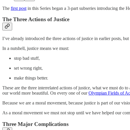
The
first post
in this Series began a 3-part subseries introducing the Hop
The Three Actions of Justice
I’ve already introduced the three actions of justice in earlier posts, but
In a nutshell, justice means we must:
stop bad stuff,
set wrong right,
make things better.
These are the three interrelated actions of justice, what we must do to
our world more beautiful. On every one of our
Olympian Fields of Ac
Because we are a moral movement, because justice is part of our visio
As a moral movement we must not stop until we have helped our commun
Three Major Complications