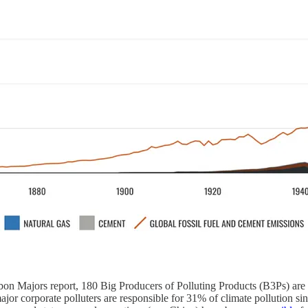
rbon Majors report, 180 Big Producers of Polluting Products (B3Ps) are
 major corporate polluters are responsible for 31% of climate pollution si