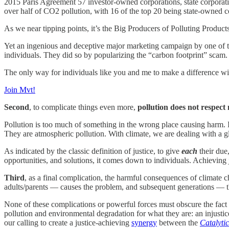
2015 Paris Agreement 57 investor-owned corporations, state corporati
over half of CO2 pollution, with 16 of the top 20 being state-owned 
As we near tipping points, it’s the Big Producers of Polluting Product
Yet an ingenious and deceptive major marketing campaign by one of th
individuals. They did so by popularizing the “carbon footprint” scam.
The only way for individuals like you and me to make a difference wi
Join Mvt!
Second
, to complicate things even more,
pollution does not respect 
Pollution is too much of something in the wrong place causing harm. I
They are atmospheric pollution. With climate, we are dealing with a g
As indicated by the classic definition of justice, to give
each
their due,
opportunities, and solutions, it comes down to individuals. Achieving 
Third
, as a final complication, the harmful consequences of climate
adults/parents — causes the problem, and subsequent generations — th
None of these complications or powerful forces must obscure the fact t
pollution and environmental degradation for what they are: an injusti
our calling to create a justice-achieving
synergy
between the
Catalyti