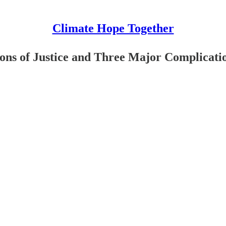
Climate Hope Together
ons of Justice and Three Major Complicati