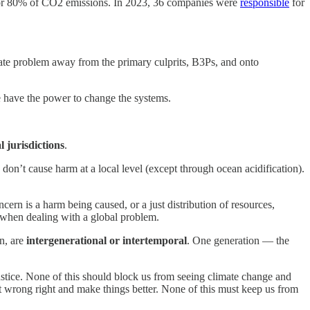
r 80% of CO2 emissions. In 2023, 36 companies were
responsible
for
gate problem away from the primary culprits, B3Ps, and onto
have the power to change the systems.
l jurisdictions
.
on’t cause harm at a local level (except through ocean acidification).
cern is a harm being caused, or a just distribution of resources,
ed when dealing with a global problem.
n, are
intergenerational or intertemporal
. One generation — the
justice. None of this should block us from seeing climate change and
et wrong right and make things better. None of this must keep us from