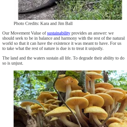
Photo Credits: Kara and Jim Ball
Our Movement Value of
sustainability
provides an answer: we
should seek to be in balance and harmony with the rest of the natural
world so that it can have the existence it was meant to have. For us
to take what the rest of nature is due is to treat it unjustly.
The land and the waters sustain all life. To degrade their ability to do
so is unjust.