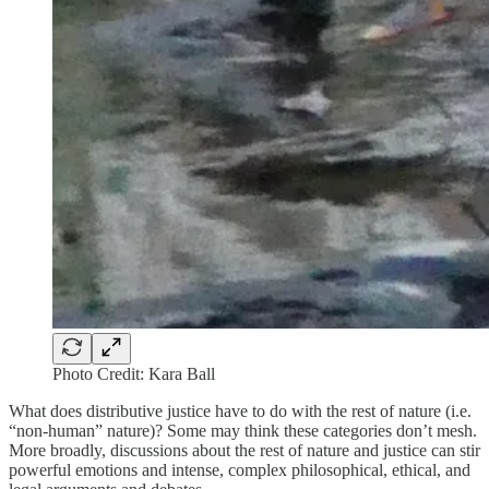
Photo Credit: Kara Ball
What does distributive justice have to do with the rest of nature (i.e.
“non-human” nature)? Some may think these categories don’t mesh.
More broadly, discussions about the rest of nature and justice can stir
powerful emotions and intense, complex philosophical, ethical, and