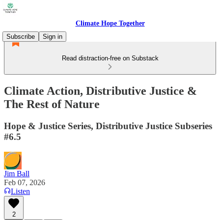
Climate Hope Together
Subscribe
Sign in
Read distraction-free on Substack
Climate Action, Distributive Justice &
The Rest of Nature
Hope & Justice Series, Distributive Justice Subseries
#6.5
Jim Ball
Feb 07, 2026
Listen
2