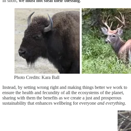
In short,
we must not steal their blessing
.
Photo Credits: Kara Ball
Instead, by setting wrong right and making things better we work to
ensure the health and fecundity of all the ecosystems of the planet,
sharing with them the benefits as we create a just and prosperous
sustainability that enhances wellbeing for everyone
and everything
.