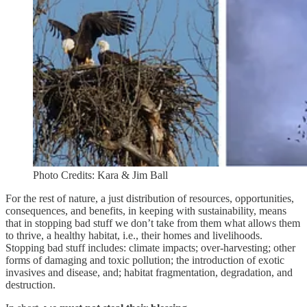
Photo Credits: Kara & Jim Ball
For the rest of nature, a just distribution of resources, opportunities,
consequences, and benefits, in keeping with sustainability, means
that in stopping bad stuff we don’t take from them what allows them
to thrive, a healthy habitat, i.e., their homes and livelihoods.
Stopping bad stuff includes: climate impacts; over-harvesting; other
forms of damaging and toxic pollution; the introduction of exotic
invasives and disease, and; habitat fragmentation, degradation, and
destruction.