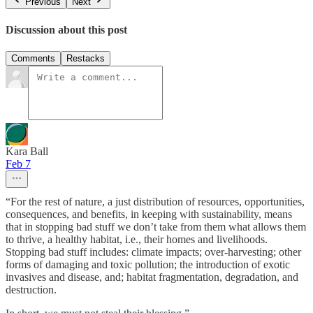
Previous
Next
Discussion about this post
Comments
Restacks
Kara Ball
Feb 7
“For the rest of nature, a just distribution of resources, opportunities,
consequences, and benefits, in keeping with sustainability, means
that in stopping bad stuff we don’t take from them what allows them
to thrive, a healthy habitat, i.e., their homes and livelihoods.
Stopping bad stuff includes: climate impacts; over-harvesting; other
forms of damaging and toxic pollution; the introduction of exotic
invasives and disease, and; habitat fragmentation, degradation, and
destruction.