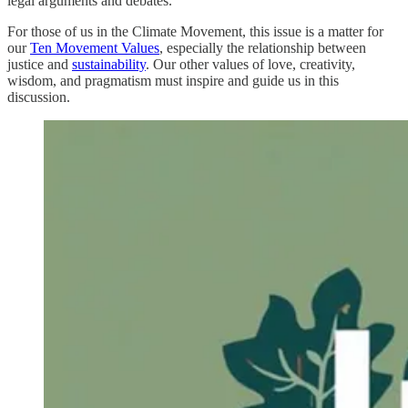
legal arguments and debates.
For those of us in the Climate Movement, this issue is a matter for
our
Ten Movement Values
, especially the relationship between
justice and
sustainability
. Our other values of love, creativity,
wisdom, and pragmatism must inspire and guide us in this
discussion.