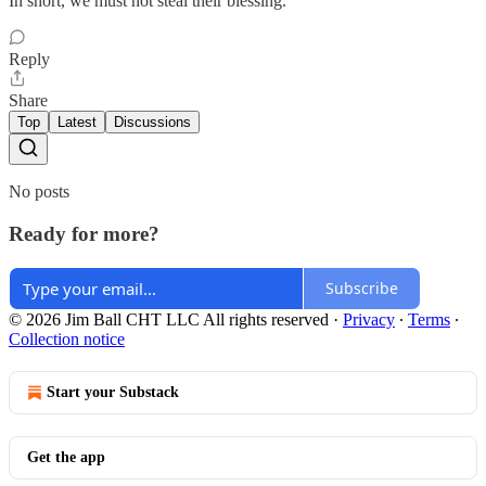
In short, we must not steal their blessing.”
Reply
Share
Top
Latest
Discussions
No posts
Ready for more?
Subscribe
© 2026 Jim Ball CHT LLC All rights reserved
·
Privacy
∙
Terms
∙
Collection notice
Start your Substack
Get the app