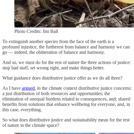
Photo Credits: Jim Ball
To extinguish another species from the face of the earth is a
profound injustice, the furtherest from balance and harmony we can
go — indeed, the obliteration of balance and harmony.
And so, we must do for the rest of nature the three actions of justice:
stop bad stuff, set wrong right, and make things better.
What guidance does distributive justice offer as we do all three?
As I have
argued
, in the climate context distributive justice concerns:
a just distribution of both resources and opportunities; the
elimination of unequal burdens related to consequences, and; shared
benefits from solutions that enhance wellbeing for everyone, and, in
this case, everything.
So what does distributive justice and sustainability mean for the rest
of nature in the climate space?