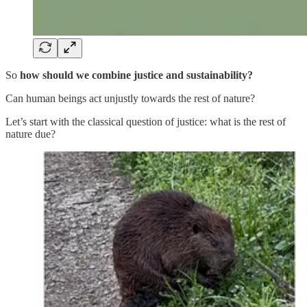
So
how should we combine justice and sustainability?
Can human beings act unjustly towards the rest of nature?
Let’s start with the classical question of justice: what is the rest of
nature due?