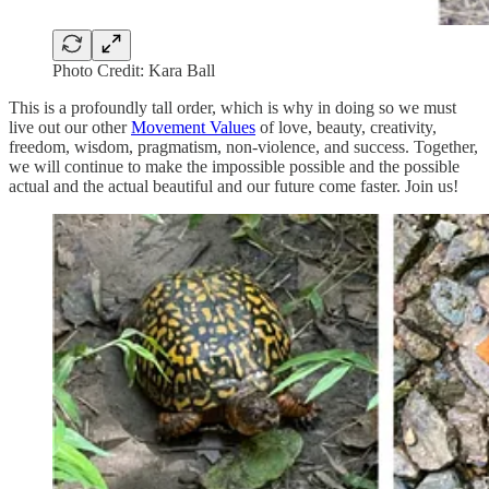
Photo Credit: Kara Ball
This is a profoundly tall order, which is why in doing so we must
live out our other
Movement Values
of love, beauty, creativity,
freedom, wisdom, pragmatism, non-violence, and success. Together,
we will continue to make the impossible possible and the possible
actual and the actual beautiful and our future come faster. Join us!