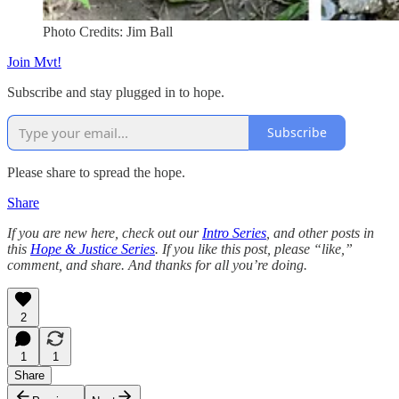
Photo Credits: Jim Ball
Join Mvt!
Subscribe and stay plugged in to hope.
Subscribe
Please share to spread the hope.
Share
If you are new here, check out our
Intro Series
, and other posts in
this
Hope & Justice Series
. If you like this post, please “like,”
comment, and share. And thanks for all you’re doing.
2
1
1
Share