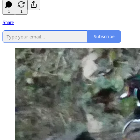
1
1
Share
Subscribe