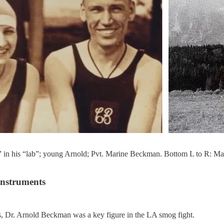
 in his “lab”; young Arnold; Pvt. Marine Beckman. Bottom L to R: Mabe
Instruments
s, Dr. Arnold Beckman was a key figure in the LA smog fight.