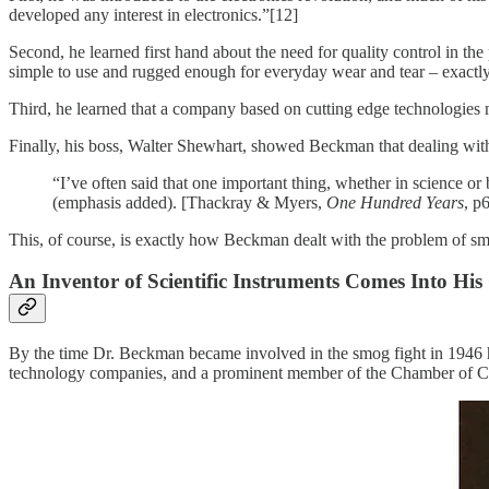
developed any interest in electronics.”[12]
Second, he learned first hand about the need for quality control in th
simple to use and rugged enough for everyday wear and tear – exactly 
Third, he learned that a company based on cutting edge technologies 
Finally, his boss, Walter Shewhart, showed Beckman that dealing with
“I’ve often said that one important thing, whether in science or 
(emphasis added). [Thackray & Myers,
One Hundred Years
, p
This, of course, is exactly how Beckman dealt with the problem of sm
An Inventor of Scientific Instruments Comes Into Hi
By the time Dr. Beckman became involved in the smog fight in 1946 he
technology companies, and a prominent member of the Chamber of 