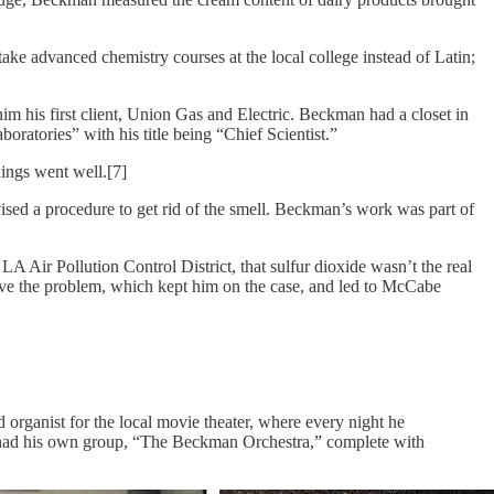
e advanced chemistry courses at the local college instead of Latin;
im his first client, Union Gas and Electric. Beckman had a closet in
atories” with his title being “Chief Scientist.”
ings went well.[7]
ised a procedure to get rid of the smell. Beckman’s work was part of
A Air Pollution Control District, that sulfur dioxide wasn’t the real
solve the problem, which kept him on the case, and led to McCabe
organist for the local movie theater, where every night he
t had his own group, “The Beckman Orchestra,” complete with