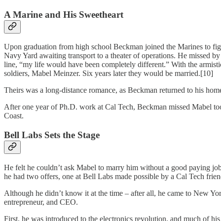
A Marine and His Sweetheart
Upon graduation from high school Beckman joined the Marines to figh
Navy Yard awaiting transport to a theater of operations. He missed by
line, “my life would have been completely different.” With the armi
soldiers, Mabel Meinzer. Six years later they would be married.[10]
Theirs was a long-distance romance, as Beckman returned to his home s
After one year of Ph.D. work at Cal Tech, Beckman missed Mabel too m
Coast.
Bell Labs Sets the Stage
He felt he couldn’t ask Mabel to marry him without a good paying job
he had two offers, one at Bell Labs made possible by a Cal Tech frien
Although he didn’t know it at the time – after all, he came to New York 
entrepreneur, and CEO.
First, he was introduced to the electronics revolution, and much of hi