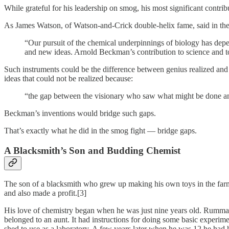
While grateful for his leadership on smog, his most significant contrib
As James Watson, of Watson-and-Crick double-helix fame, said in t
“Our pursuit of the chemical underpinnings of biology has dep
and new ideas. Arnold Beckman’s contribution to science and to 
Such instruments could be the difference between genius realized a
ideas that could not be realized because:
“the gap between the visionary who saw what might be done and
Beckman’s inventions would bridge such gaps.
That’s exactly what he did in the smog fight — bridge gaps.
A Blacksmith’s Son and Budding Chemist
The son of a blacksmith who grew up making his own toys in the farm v
and also made a profit.[3]
His love of chemistry began when he was just nine years old. Rummagi
belonged to an aunt. It had instructions for doing some basic experiment
shed to use as a laboratory. A few years later when he was 12 he had 