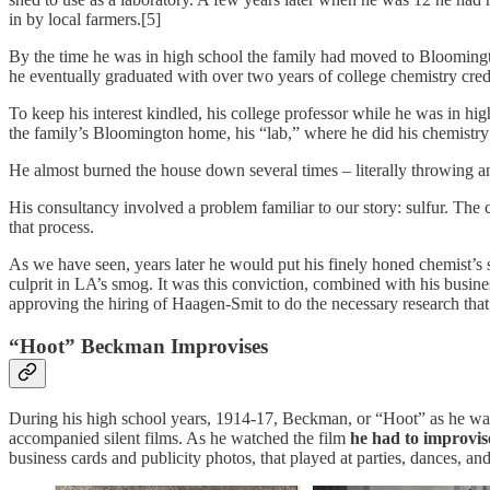
in by local farmers.[5]
By the time he was in high school the family had moved to Bloomingto
he eventually graduated with over two years of college chemistry credi
To keep his interest kindled, his college professor while he was in hi
the family’s Bloomington home, his “lab,” where he did his chemistry
He almost burned the house down several times – literally throwing a
His consultancy involved a problem familiar to our story: sulfur. The
that process.
As we have seen, years later he would put his finely honed chemist’s s
culprit in LA’s smog. It was this conviction, combined with his busin
approving the hiring of Haagen-Smit to do the necessary research tha
“Hoot” Beckman Improvises
During his high school years, 1914-17, Beckman, or “Hoot” as he was 
accompanied silent films. As he watched the film
he had to improvis
business cards and publicity photos, that played at parties, dances, and