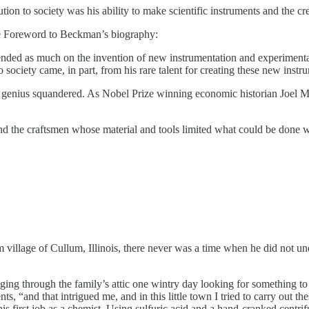
ution to society was his ability to make scientific instruments and the cr
he Foreword to Beckman’s biography:
ended as much on the invention of new instrumentation and experimental
society came, in part, from his rare talent for creating these new inst
nd genius squandered. As Nobel Prize winning economic historian Joel 
 the craftsmen whose material and tools limited what could be done w
illage of Cullum, Illinois, there never was a time when he did not unde
ng through the family’s attic one wintry day looking for something to 
s, “and that intrigued me, and in this little town I tried to carry out th
his first job as a chemist. Using sulfuric acid and a hand-cranked cent