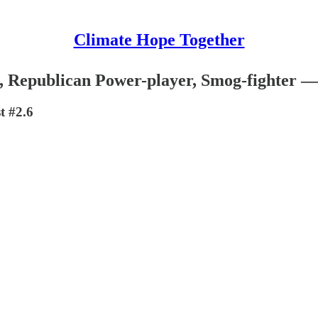
Climate Hope Together
, Republican Power-player, Smog-fighter 
t #2.6