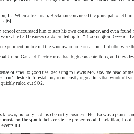
n, IL. When a freshman, Beckman convinced the principal to let him tak
ts.[6]
gh school encouraged him to start his own consultancy, and even found h
 work. He had business cards printed up for “Bloomington Research Labor
n experiment on fire out the window on one occasion – but otherwise th
 coal Union Gas and Electric used had high concentrations, and they dev
ense of smell to good use, declaring to Lewis McCabe, the head of the L
essman’s desire to forestall any more costly regulations that wouldn’t 
t quickly ruled out SO2.
known, not only had his chemistry business. He also was a pianist and 
e music on the spot
to help create the proper mood. In addition, Hoo
 events.[8]