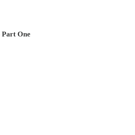
— Part One