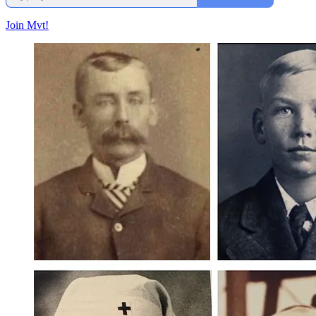
Join Mvt!