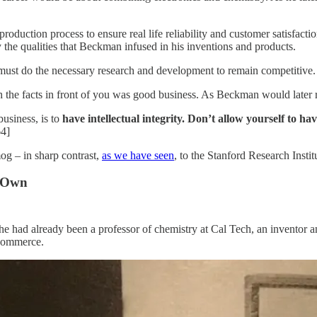
e production process to ensure real life reliability and customer satisfa
the qualities that Beckman infused in his inventions and products.
must do the necessary research and development to remain competitive.
 the facts in front of you was good business. As Beckman would later 
business, is to
have intellectual integrity. Don’t allow yourself to ha
64]
og – in sharp contrast,
as we have seen
, to the Stanford Research Instit
s Own
 had already been a professor of chemistry at Cal Tech, an inventor an
Commerce.