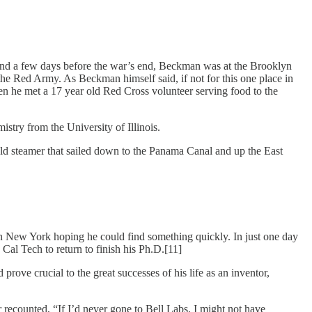
 and a few days before the war’s end, Beckman was at the Brooklyn
the Red Army. As Beckman himself said, if not for this one place in
n he met a 17 year old Red Cross volunteer serving food to the
stry from the University of Illinois.
old steamer that sailed down to the Panama Canal and up the East
in New York hoping he could find something quickly. In just one day
Cal Tech to return to finish his Ph.D.[11]
prove crucial to the great successes of his life as an inventor,
 recounted, “If I’d never gone to Bell Labs, I might not have