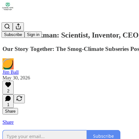
Arnold Beckman: Scientist, Inventor, CEO
Subscribe
Sign in
Our Story Together: The Smog-Climate Subseries Pos
Jim Ball
May 30, 2026
2
1
Share
Share
Subscribe