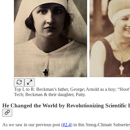
Top L to R: Beckman’s father, George; Arnold as a boy; “Hoot”
Tech; Beckman & their daughter, Patty.
He Changed the World by Revolutionizing Scientific 
As we saw in our previous post (
#2.4
) in this Smog-Climate Subserie