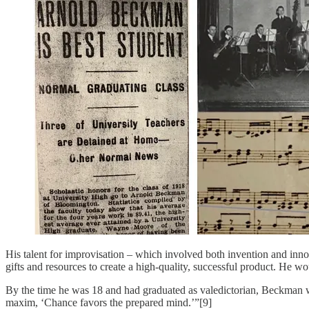
His talent for improvisation – which involved both invention and innovat
gifts and resources to create a high-quality, successful product. He 
By the time he was 18 and had graduated as valedictorian, Beckman wa
maxim, ‘Chance favors the prepared mind.’”[9]