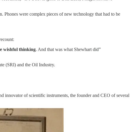
ction. Phones were complex pieces of new technology that had to be
recount:
ve wishful thinking
. And that was what Shewhart did”
ute (SRI) and the Oil Industry.
d innovator of scientific instruments, the founder and CEO of several