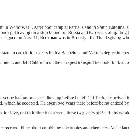
t in World War I. After boot camp at Parris Island in South Carolina,
 one spot leaving on a ship bound for Russia and two years of fighting 
stice signed on Nov. 11, Beckman was in Brooklyn for Thanksgiving whe
tate to earn in four years both a Bachelors and Masters degree in chemi
uch, and left California on the cheapest transport he could find, an 
, yet he had no prospects lined up before he left Cal Tech. He arrived 
d, which he accepted. He spent two years there before being enticed by 
for love, not to further his career – these two years at Bell Labs would 
s career would be about combining electronics and chemistry. As he later