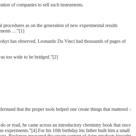
eation of companies to sell such instruments.
 procedures as on the generation of new experimental results
ruments …”[1]
Mokyr has observed, Leonardo Da Vinci had thousands of pages of
as too wide to be bridged.”[2]
rstand that the proper tools helped one create things that mattered –
do or read, he came across an introductory chemistry book that once
ese experiments.”[4] For his 10th birthday his father built him a small
rifuge, Beckman measured the cream content of dairy products brought