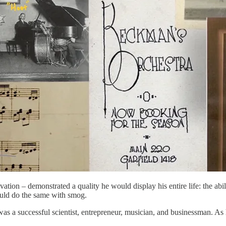
ion – demonstrated a quality he would display his entire life: the abilit
would do the same with smog.
s a successful scientist, entrepreneur, musician, and businessman. As 