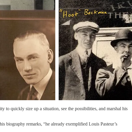
y to quickly size up a situation, see the possibilities, and marshal his
his biography remarks, “he already exemplified Louis Pasteur’s