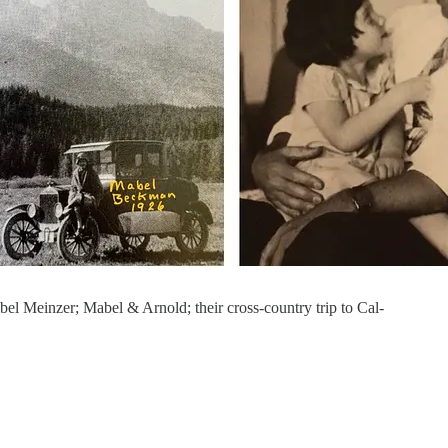
l Meinzer; Mabel & Arnold; their cross-country trip to Cal-