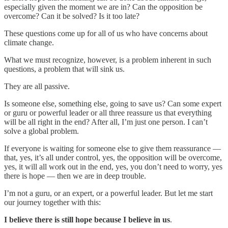
especially given the moment we are in? Can the opposition be
overcome? Can it be solved? Is it too late?
These questions come up for all of us who have concerns about
climate change.
What we must recognize, however, is a problem inherent in such
questions, a problem that will sink us.
They are all passive.
Is someone else, something else, going to save us? Can some expert
or guru or powerful leader or all three reassure us that everything
will be all right in the end? After all, I’m just one person. I can’t
solve a global problem.
If everyone is waiting for someone else to give them reassurance —
that, yes, it’s all under control, yes, the opposition will be overcome,
yes, it will all work out in the end, yes, you don’t need to worry, yes
there is hope — then we are in deep trouble.
I’m not a guru, or an expert, or a powerful leader. But let me start
our journey together with this:
I believe there is still hope because I believe in us
.