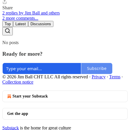
Share
2 replies by Jim Ball and others
2 more comments...
Top
Latest
Discussions
No posts
Ready for more?
Subscribe
© 2026 Jim Ball CHT LLC All rights reserved
·
Privacy
∙
Terms
∙
Collection notice
Start your Substack
Get the app
Substack
is the home for great culture