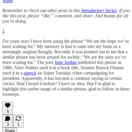
Share
Remember to check out other posts in this
Introductory Series
. If you
like this post, please “like,” comment, and share. And thanks for all
you’re doing.
1
For years now I have been using the phrase “We are the hope we’ve
been waiting for.” My memory is that it came into my brain as a
seemingly original thought. Recently it was pointed out to me that a
similar phrase has been around for awhile: “We are the ones we’ve
been waiting for.” The poet
June Jordan
published this phrase in
1980. Alice Walker used it in a book title. Senator Barack Obama
used it in a
speech
on Super Tuesday when campaigning for
president. Apparently, it has become a common saying in certain
circles. Had I heard it before? I have no idea. But I’m glad to
highlight this earlier usage of a similar phrase, glad to follow in these
footsteps.
5
3
1
Share