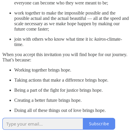
everyone can become who they were meant to be;
work together to make the impossible possible and the
possible actual and the actual beautiful — all at the speed and
scale necessary as we make hope happen by making our
future come faster;
join with others who know what time it is:
kairos
-climate-
time.
When you accept this invitation you will find hope for our journey.
That’s because:
Working together brings hope.
Taking actions that make a difference brings hope.
Being a part of the fight for justice brings hope.
Creating a better future brings hope.
Doing all of these things out of love brings hope.
Subscribe