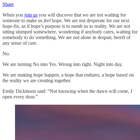
Share
When you
join us
you will discover that we are not waiting for
someone to make us
feel
hope. We are not desperate for our next
hope-fix, as if hope’s purpose is to numb us to reality. We are not
sitting slumped somewhere, wondering if anybody cares, waiting for
somebody to do something. We are not alone in despair, bereft of
any sense of care.
No.
We are turning No into Yes. Wrong into right. Night into day.
We are making hope happen, a hope that endures, a hope based on
the reality we are creating together.
Emily Dickinson said: “Not knowing when the dawn will come, I
open every door.”