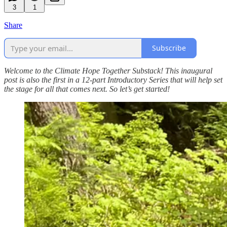
3
1
Share
Subscribe
Welcome to the Climate Hope Together Substack! This inaugural
post is also the first in a 12-part Introductory Series that will help set
the stage for all that comes next. So let’s get started!