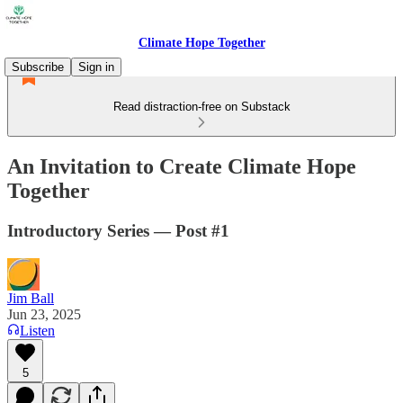
Climate Hope Together
Subscribe
Sign in
Read distraction-free on Substack
An Invitation to Create Climate Hope
Together
Introductory Series — Post #1
Jim Ball
Jun 23, 2025
Listen
5