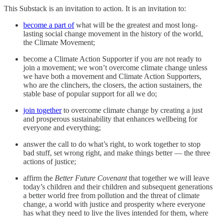
This Substack is an invitation to action. It is an invitation to:
become a part of
what will be the greatest and most long-
lasting social change movement in the history of the world,
the Climate Movement;
become a Climate Action Supporter if you are not ready to
join a movement; we won’t overcome climate change unless
we have both a movement and Climate Action Supporters,
who are the clinchers, the closers, the action sustainers, the
stable base of popular support for all we do;
join together
to overcome climate change by creating a just
and prosperous sustainability that enhances wellbeing for
everyone and everything;
answer the call to do what’s right, to work together to stop
bad stuff, set wrong right, and make things better — the three
actions of justice;
affirm the
Better Future Covenant
that together we will leave
today’s children and their children and subsequent generations
a better world free from pollution and the threat of climate
change, a world with justice and prosperity where everyone
has what they need to live the lives intended for them, where