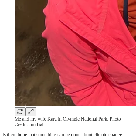
Me and my wife Kara in Olympic National Park. Photo
Credit: Jim Ball
Is there hope that something can be done about climate change,