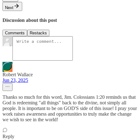
Next
Discussion about this post
Comments
Restacks
Robert Wallace
Jun 23, 2025
Thanks so much for this word, Jim. Colossians 1:20 reminds us that
God is redeeming "all things" back to the divine, not simply all
people. It is important to be on GOD'S side of this issue! I pray your
work raises awareness and opportunities to truly make the change
we wish to see in the world!
Reply