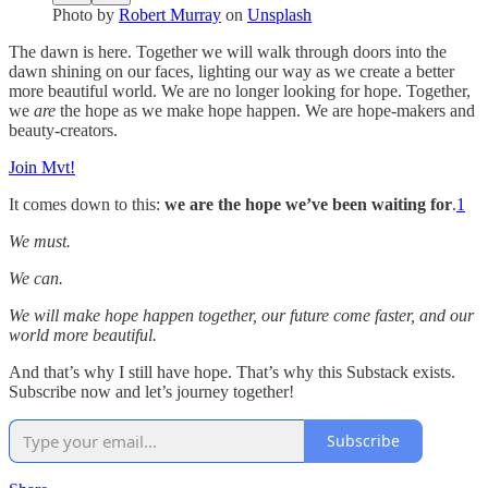
Photo by
Robert Murray
on
Unsplash
The dawn is here. Together we will walk through doors into the
dawn shining on our faces, lighting our way as we create a better
more beautiful world. We are no longer looking for hope. Together,
we
are
the hope as we make hope happen. We are hope-makers and
beauty-creators.
Join Mvt!
It comes down to this:
we are the hope we’ve been waiting for
.
1
We must.
We can.
We will make hope happen together, our future come faster, and our
world more beautiful.
And that’s why I still have hope. That’s why this Substack exists.
Subscribe now and let’s journey together!
Subscribe