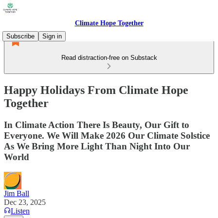
Climate Hope Together
Subscribe
Sign in
Read distraction-free on Substack
Happy Holidays From Climate Hope
Together
In Climate Action There Is Beauty, Our Gift to
Everyone. We Will Make 2026 Our Climate Solstice
As We Bring More Light Than Night Into Our
World
Jim Ball
Dec 23, 2025
Listen