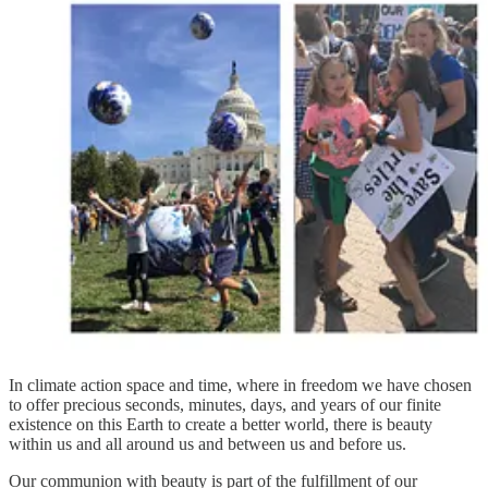
In climate action space and time, where in freedom we have chosen
to offer precious seconds, minutes, days, and years of our finite
existence on this Earth to create a better world, there is beauty
within us and all around us and between us and before us.
Our communion with beauty is part of the fulfillment of our