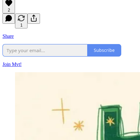
2
1
Share
Subscribe
Join Mvt!