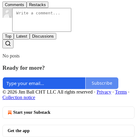
Comments
Restacks
Top
Latest
Discussions
No posts
Ready for more?
Subscribe
© 2026 Jim Ball CHT LLC All rights reserved
·
Privacy
∙
Terms
∙
Collection notice
Start your Substack
Get the app