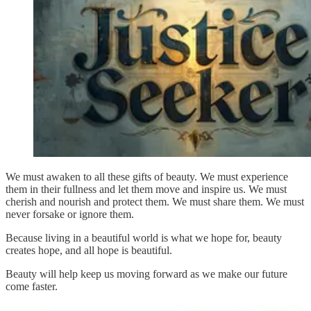
We must awaken to all these gifts of beauty. We must experience
them in their fullness and let them move and inspire us. We must
cherish and nourish and protect them. We must share them. We must
never forsake or ignore them.
Because living in a beautiful world is what we hope for, beauty
creates hope, and all hope is beautiful.
Beauty will help keep us moving forward as we make our future
come faster.