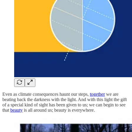
Even as climate consequences haunt our steps,
together
we are
beating back the darkness with the light. And with this light the gift
of a special kind of sight has been given to us; we can begin to see
that
beauty
is all around us; beauty is everywhere.