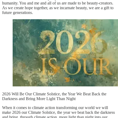
humanity. You and me and all of us are made to be beauty-creators.
As we create hope together, as we incarnate beauty, we are a gift to
future generations.
2026 Will Be Our Climate Solstice, the Year We Beat Back the
Darkness and Bring More Light Than Night
When it comes to climate action transforming our world we will
make 2026 our Climate Solstice, the year we beat back the darkness
and bring, through climate action, more light than night into our