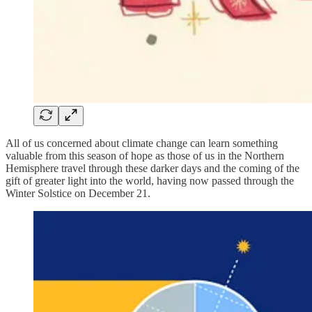
All of us concerned about climate change can learn something
valuable from this season of hope as those of us in the Northern
Hemisphere travel through these darker days and the coming of the
gift of greater light into the world, having now passed through the
Winter Solstice on December 21.