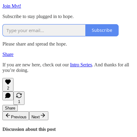
Join Mvt!
Subscribe to stay plugged in to hope.
Subscribe
Please share and spread the hope.
Share
If you are new here, check out our
Intro Series
. And thanks for all
you’re doing.
2
1
Share
Previous
Next
Discussion about this post