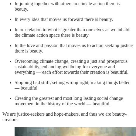
In joining together with others in climate action there is
beauty.
In every idea that moves us forward there is beauty.
In our relation to what is greater than ourselves as we inhabit
the climate action space there is beauty.
In the love and passion that moves us to action seeking justice
there is beauty.
Overcoming climate change, creating a just and prosperous
sustainability, enhancing wellbeing for everyone and
everything — each effort towards their creation is beautiful.
Stopping bad stuff, setting wrong right, making things better
— beautiful.
Creating the greatest and most long-lasting social change
movement in the history of the world — beautiful.
We are justice-seekers and hope-makers, and thus we are beauty-
creators.