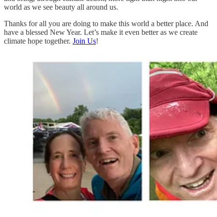
world as we see beauty all around us.
Thanks for all you are doing to make this world a better place. And
have a blessed New Year. Let’s make it even better as we create
climate hope together.
Join Us
!