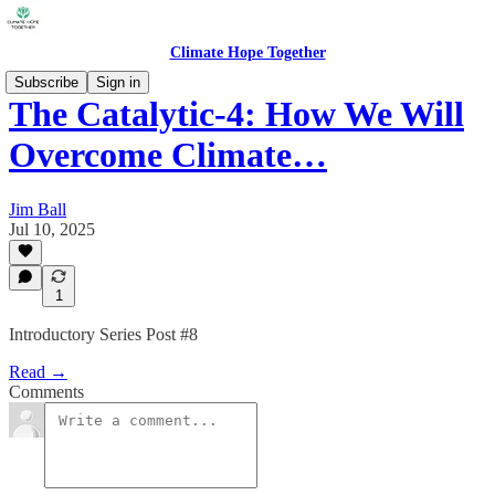
Climate Hope Together
Subscribe
Sign in
The Catalytic-4: How We Will
Overcome Climate…
Jim Ball
Jul 10, 2025
1
Introductory Series Post #8
Read →
Comments