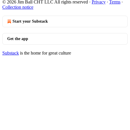
© 2026 Jim Ball CHT LLC All rights reserved
·
Privacy
∙
Terms
∙
Collection notice
Start your Substack
Get the app
Substack
is the home for great culture