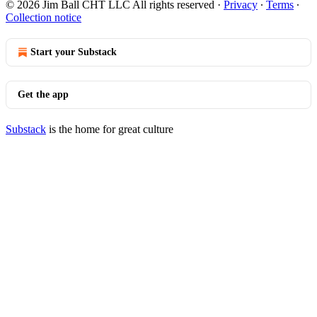
© 2026 Jim Ball CHT LLC All rights reserved
·
Privacy
∙
Terms
∙
Collection notice
Start your Substack
Get the app
Substack
is the home for great culture