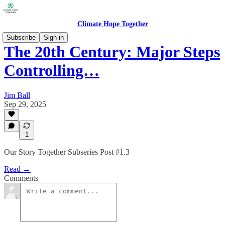
Climate Hope Together
Subscribe
Sign in
The 20th Century: Major Steps
Controlling…
Jim Ball
Sep 29, 2025
1
Our Story Together Subseries Post #1.3
Read →
Comments