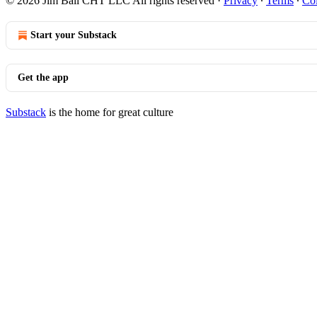
© 2026 Jim Ball CHT LLC All rights reserved
·
Privacy
∙
Terms
∙
Col
Start your Substack
Get the app
Substack
is the home for great culture