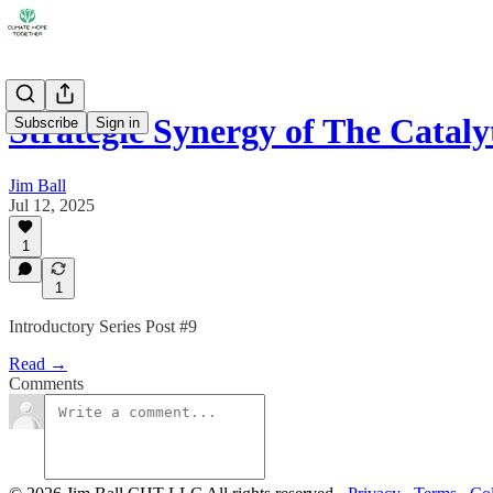
Strategic Synergy of The Catal
Subscribe
Sign in
Jim Ball
Jul 12, 2025
1
1
Introductory Series Post #9
Read →
Comments