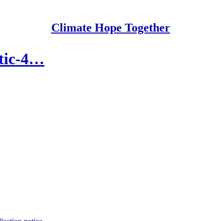
Climate Hope Together
ytic-4…