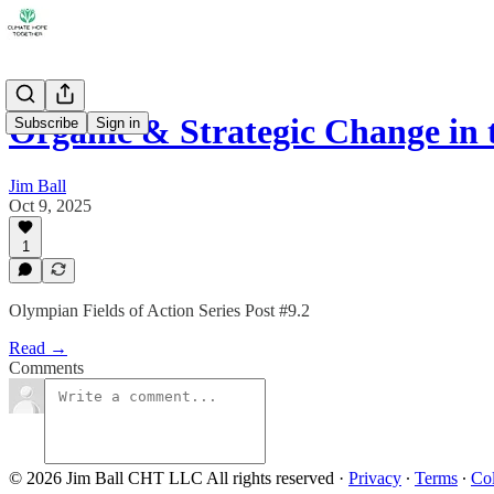
Organic & Strategic Change in
Subscribe
Sign in
Jim Ball
Oct 9, 2025
1
Olympian Fields of Action Series Post #9.2
Read →
Comments
© 2026 Jim Ball CHT LLC All rights reserved
·
Privacy
∙
Terms
∙
Col