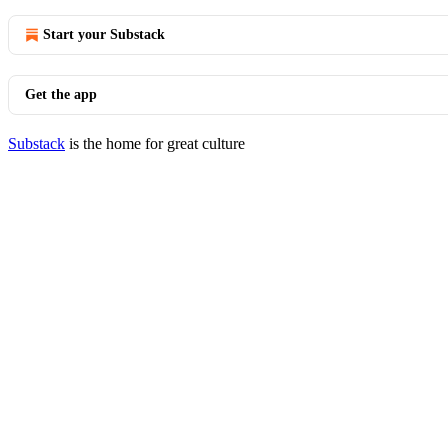
Start your Substack
Get the app
Substack
is the home for great culture