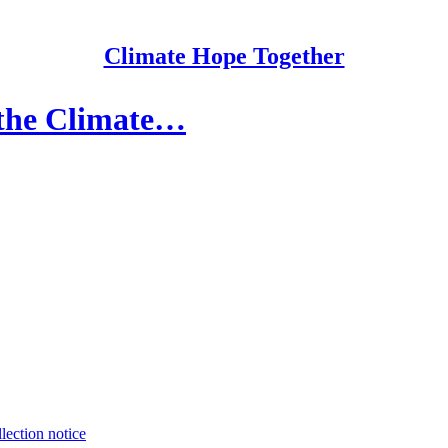
Climate Hope Together
 the Climate…
lection notice