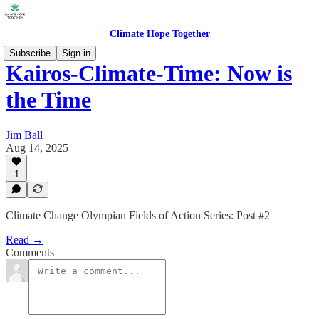
Climate Hope Together
Subscribe
Sign in
Kairos-Climate-Time: Now is
the Time
Jim Ball
Aug 14, 2025
1
Climate Change Olympian Fields of Action Series: Post #2
Read →
Comments