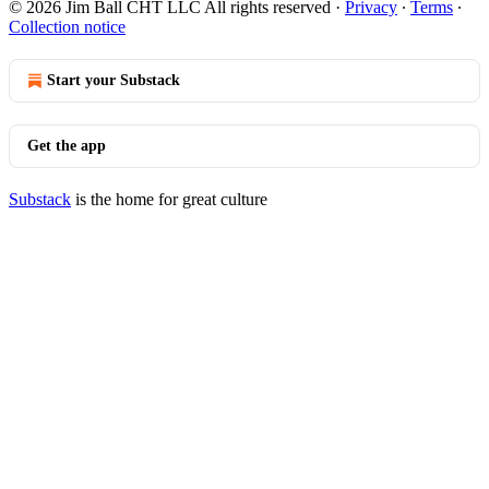
© 2026 Jim Ball CHT LLC All rights reserved
·
Privacy
∙
Terms
∙
Collection notice
Start your Substack
Get the app
Substack
is the home for great culture