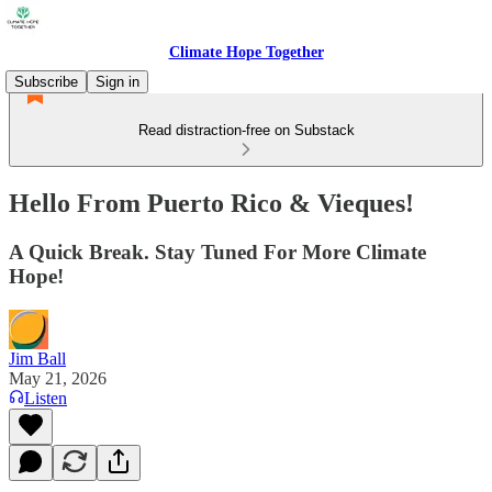
Climate Hope Together
Subscribe
Sign in
Read distraction-free on Substack
Hello From Puerto Rico & Vieques!
A Quick Break. Stay Tuned For More Climate
Hope!
Jim Ball
May 21, 2026
Listen