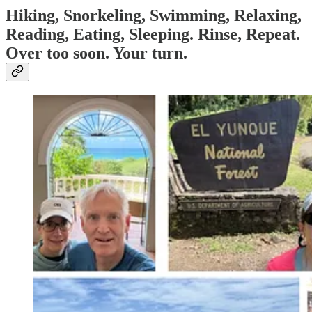
Hiking, Snorkeling, Swimming, Relaxing,
Reading, Eating, Sleeping. Rinse, Repeat.
Over too soon. Your turn.