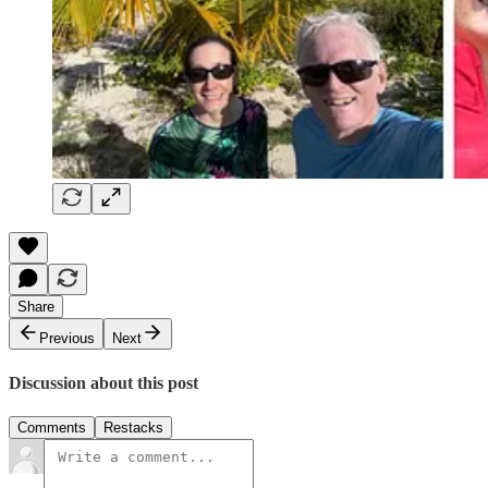
Share
Previous
Next
Discussion about this post
Comments
Restacks