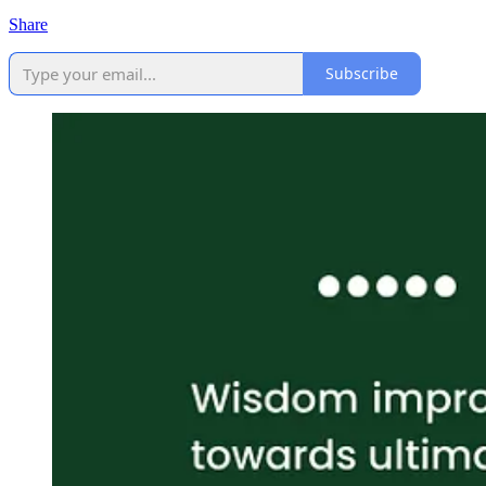
Share
Subscribe