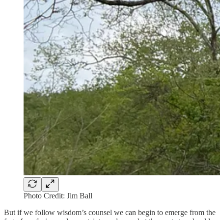
Photo Credit: Jim Ball
But if we follow wisdom’s counsel we can begin to emerge from the