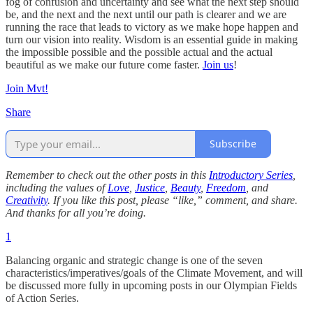
fog of confusion and uncertainty and see what the next step should
be, and the next and the next until our path is clearer and we are
running the race that leads to victory as we make hope happen and
turn our vision into reality. Wisdom is an essential guide in making
the impossible possible and the possible actual and the actual
beautiful as we make our future come faster.
Join us
!
Join Mvt!
Share
Subscribe
Remember to check out the other posts in this
Introductory Series
,
including the values of
Love
,
Justice
,
Beauty
,
Freedom
, and
Creativity
. If you like this post, please “like,” comment, and share.
And thanks for all you’re doing.
1
Balancing organic and strategic change is one of the seven
characteristics/imperatives/goals of the Climate Movement, and will
be discussed more fully in upcoming posts in our Olympian Fields
of Action Series.