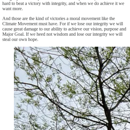
hard to beat a victory with integrity, and when we do achieve it we
want more.
And those are the kind of victories a moral movement like the
Climate Movement must have. For if we lose our integrity we will
cause great damage to our ability to achieve our vision, purpose and
Major Goal. If we heed not wisdom and lose our integrity we will
steal our own hope.