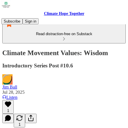
Climate Hope Together
Subscribe
Sign in
Read distraction-free on Substack
Climate Movement Values: Wisdom
Introductory Series Post #10.6
Jim Ball
Jul 28, 2025
Listen
1
1