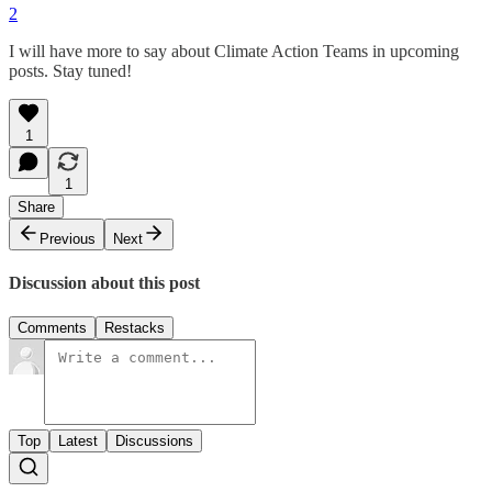
2
I will have more to say about Climate Action Teams in upcoming
posts. Stay tuned!
1
1
Share
Previous
Next
Discussion about this post
Comments
Restacks
Top
Latest
Discussions