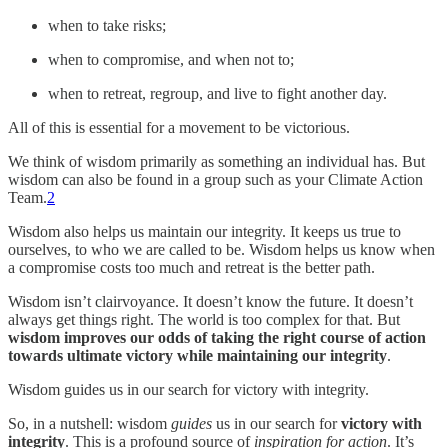
when to take risks;
when to compromise, and when not to;
when to retreat, regroup, and live to fight another day.
All of this is essential for a movement to be victorious.
We think of wisdom primarily as something an individual has. But
wisdom can also be found in a group such as your Climate Action
Team.
2
Wisdom also helps us maintain our integrity. It keeps us true to
ourselves, to who we are called to be. Wisdom helps us know when
a compromise costs too much and retreat is the better path.
Wisdom isn’t clairvoyance. It doesn’t know the future. It doesn’t
always get things right. The world is too complex for that. But
wisdom improves our odds of taking the right course of action
towards ultimate victory while maintaining our integrity
.
Wisdom guides us in our search for victory with integrity.
So, in a nutshell: wisdom
guides
us in our search for
victory with
integrity
. This is a profound source of
inspiration for action
. It’s