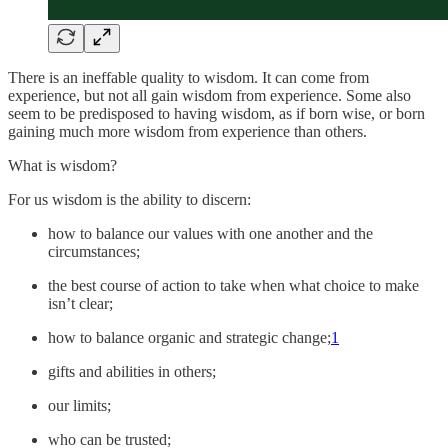
There is an ineffable quality to wisdom. It can come from
experience, but not all gain wisdom from experience. Some also
seem to be predisposed to having wisdom, as if born wise, or born
gaining much more wisdom from experience than others.
What is wisdom?
For us wisdom is the ability to discern:
how to balance our values with one another and the
circumstances;
the best course of action to take when what choice to make
isn’t clear;
how to balance organic and strategic change;
1
gifts and abilities in others;
our limits;
who can be trusted;