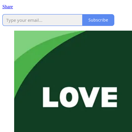
Share
Subscribe