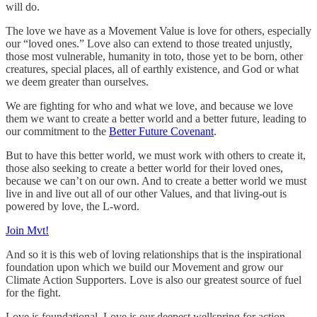
will do.
The love we have as a Movement Value is love for others, especially
our “loved ones.” Love also can extend to those treated unjustly,
those most vulnerable, humanity in toto, those yet to be born, other
creatures, special places, all of earthly existence, and God or what
we deem greater than ourselves.
We are fighting for who and what we love, and because we love
them we want to create a better world and a better future, leading to
our commitment to the
Better Future Covenant
.
But to have this better world, we must work with others to create it,
those also seeking to create a better world for their loved ones,
because we can’t on our own. And to create a better world we must
live in and live out all of our other Values, and that living-out is
powered by love, the L-word.
Join Mvt!
And so it is this web of loving relationships that is the inspirational
foundation upon which we build our Movement and grow our
Climate Action Supporters. Love is also our greatest source of fuel
for the fight.
Love is foundational. Love is our deepest wellspring for action.