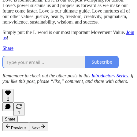
Love’s power sustains us and propels us forward as we make our
future come faster. Love is our ultimate guide. Love nurtures all of
our other values: justice, beauty, freedom, creativity, pragmatism,
non-violence, sustainability, wisdom, and success.
Simply put: the L-word is our most important Movement Value.
Join
us
!
Share
Subscribe
Remember to check out the other posts in this
Introductory Series
.
If
you like this post, please “like,” comment, and share with others.
2
1
Share
Previous
Next