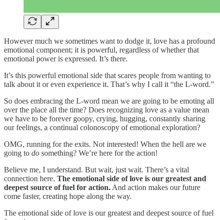
However much we sometimes want to dodge it, love has a profound
emotional component; it is powerful, regardless of whether that
emotional power is expressed. It’s there.
It’s this powerful emotional side that scares people from wanting to
talk about it or even experience it. That’s why I call it “the L-word.”
So does embracing the L-word mean we are going to be emoting all
over the place all the time? Does recognizing love as a value mean
we have to be forever goopy, crying, hugging, constantly sharing
our feelings, a continual colonoscopy of emotional exploration?
OMG, running for the exits. Not interested! When the hell are we
going to
do
something? We’re here for the action!
Believe me, I understand. But wait, just wait. There’s a vital
connection here.
The emotional side of love is our greatest and
deepest source of fuel for action.
And action makes our future
come faster, creating hope along the way.
The emotional side of love is our greatest and deepest source of fuel