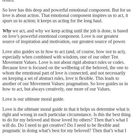
So love has this deep and powerful emotional component. But for us
love is about action. That emotional component inspires us to act, it
spurs us to action; it keeps us acting for the long haul.
Why
we act, and why we keep acting until the job is done, is based
on love’s powerful emotional component. Love is our greatest
source of inspiration and motivation, our greatest source of power.
Love also guides us in
how
to act (and, of course, how not to act),
especially when combined with wisdom, one of our other Ten
Movement Values. Love is not about rigid abstract rules or codes.
Because love is focused on the wellbeing of the beloved, the one to
whom the emotional part of love is connected, and not necessarily
on keeping a set of abstract rules, love is flexible. This leads to
another of our Movement Values: pragmatism. So love guides us in
how to act, but always creatively, one more of our Values.
Love is our ultimate moral guide.
Love is the ultimate moral guide in that it helps us determine what is
right and wrong in each particular circumstance. Is this the best thing
to do for my beloved and those loved by others? Then that’s what I
will do. Do I need to get creative? Do I need to be flexible and
pragmatic in doing what’s best for my beloved? Then that’s what I