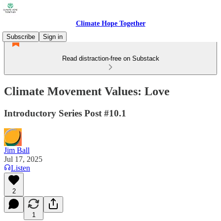
Climate Hope Together
Subscribe
Sign in
Read distraction-free on Substack
Climate Movement Values: Love
Introductory Series Post #10.1
Jim Ball
Jul 17, 2025
Listen
2
1