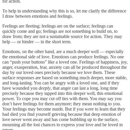
for action.
To help in understanding why this is so, let me clarify the difference
I draw between emotions and feelings.
Feelings are fleeting; feelings are on the surface; feelings can
quickly come and go; feelings are not something to build on, to
draw from; they are not a sustainable source for action. They may
help — or hinder — in the short term.
Emotions, on the other hand, are a much deeper well — especially
the emotional side of love. Emotions can produce feelings. No one
can “push your buttons” like a loved one. Feelings of happiness, joy,
anger, exasperation, fear, anxiety can all be produced throughout the
day by our loved ones precisely because we love them. These
surface responses are based on something much deeper, more stable,
and long-lasting. You can be angry with a loved one, and if they
have wounded you
deeply
, that anger can last a long, long time
precisely because they tapped into this deeper well, this emotional
power. To cope you may cut off ties with them. You may say you
don’t have feelings for them anymore; they mean nothing to you.
Your feelings may become numb. But if you were to learn that they
had died you find yourself grieving because that deep emotion of
love never went away and has come bubbling up to the surface,
mourning all the lost chances to express your love and be loved in
return.