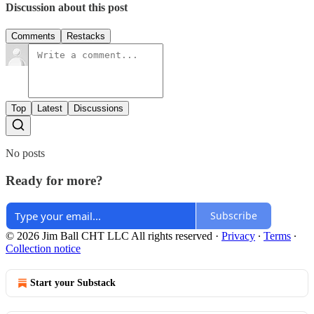
Discussion about this post
Comments
Restacks
Top
Latest
Discussions
No posts
Ready for more?
Subscribe
© 2026 Jim Ball CHT LLC All rights reserved
·
Privacy
∙
Terms
∙
Collection notice
Start your Substack