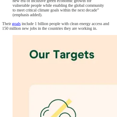
new era of inclusive green economic growth for
vulnerable people while enabling the global community
to meet critical climate goals within the next decade”
(emphasis added).
Their
goals
include 1 billion people with clean energy access and
150 million new jobs in the countries they are working in.