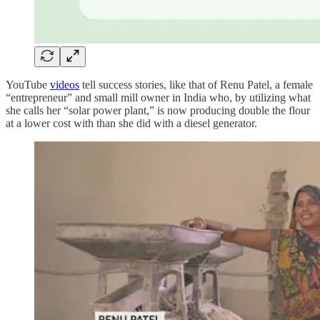
YouTube
videos
tell success stories, like that of Renu Patel, a female
“entrepreneur” and small mill owner in India who, by utilizing what
she calls her “solar power plant,” is now producing double the flour
at a lower cost with than she did with a diesel generator.