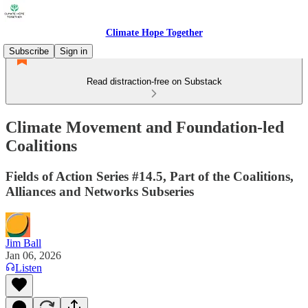
Climate Hope Together
Subscribe
Sign in
Read distraction-free on Substack
Climate Movement and Foundation-led
Coalitions
Fields of Action Series #14.5, Part of the Coalitions,
Alliances and Networks Subseries
Jim Ball
Jan 06, 2026
Listen