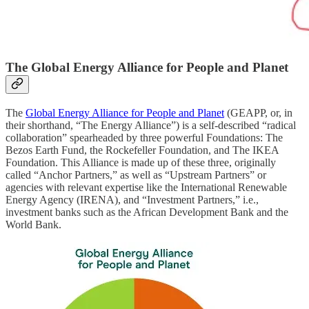
The Global Energy Alliance for People and Planet
The
Global Energy Alliance for People and Planet
(GEAPP, or, in
their shorthand, “The Energy Alliance”) is a self-described “radical
collaboration” spearheaded by three powerful Foundations: The
Bezos Earth Fund, the Rockefeller Foundation, and The IKEA
Foundation. This Alliance is made up of these three, originally
called “Anchor Partners,” as well as “Upstream Partners” or
agencies with relevant expertise like the International Renewable
Energy Agency (IRENA), and “Investment Partners,” i.e.,
investment banks such as the African Development Bank and the
World Bank.