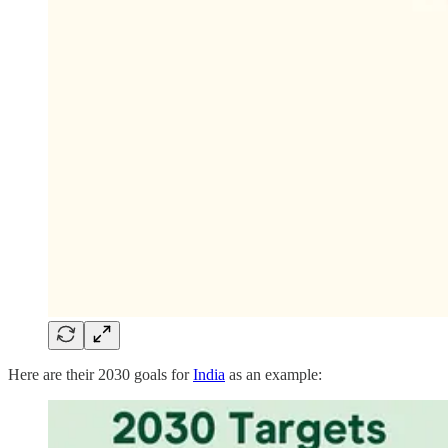
Here are their 2030 goals for
India
as an example: