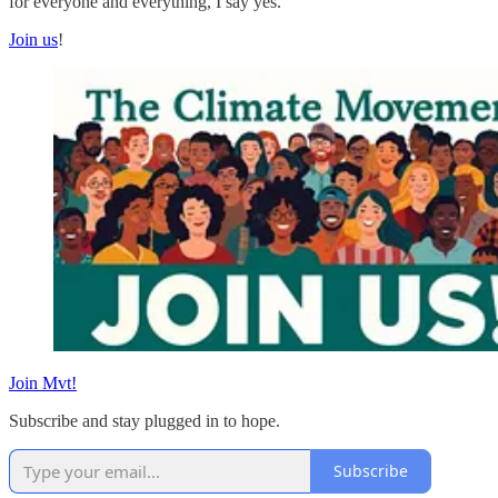
for everyone and everything, I say yes.
Join us
!
Join Mvt!
Subscribe and stay plugged in to hope.
Subscribe