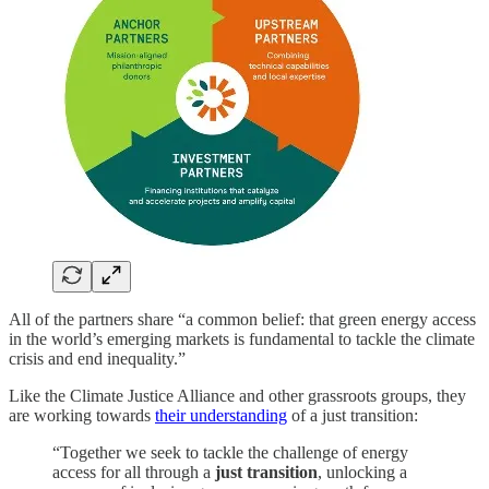
All of the partners share “a common belief: that green energy access
in the world’s emerging markets is fundamental to tackle the climate
crisis and end inequality.”
Like the Climate Justice Alliance and other grassroots groups, they
are working towards
their understanding
of a just transition:
“Together we seek to tackle the challenge of energy
access for all through a
just transition
, unlocking a