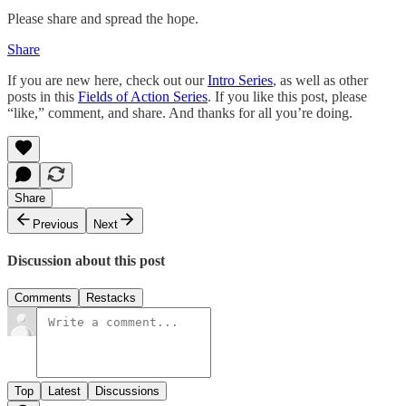
Please share and spread the hope.
Share
If you are new here, check out our
Intro Series
, as well as other
posts in this
Fields of Action Series
. If you like this post, please
“like,” comment, and share. And thanks for all you’re doing.
Share
Previous
Next
Discussion about this post
Comments
Restacks
Top
Latest
Discussions