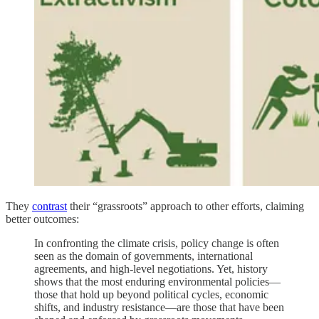
They
contrast
their “grassroots” approach to other efforts, claiming
better outcomes:
In confronting the climate crisis, policy change is often
seen as the domain of governments, international
agreements, and high-level negotiations. Yet, history
shows that the most enduring environmental policies—
those that hold up beyond political cycles, economic
shifts, and industry resistance—are those that have been