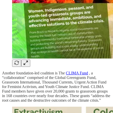
Another foundation-led coalition is The
CLIMA Fund
, a
“collaboration” comprised of the Global Greengrants Fund,
Grassroots International, Thousand Currents, Urgent Action Fund
for Feminist Activism, and Youth Climate Justice Fund. CLIMA
Fund members have given over 20,000 grants to grassroots groups
in 168 countries over nearly four decades. These grants “address the
root causes and the destructive outcomes of the climate crisis.”