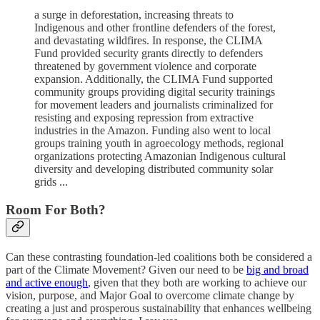
a surge in deforestation, increasing threats to
Indigenous and other frontline defenders of the forest,
and devastating wildfires. In response, the CLIMA
Fund provided security grants directly to defenders
threatened by government violence and corporate
expansion. Additionally, the CLIMA Fund supported
community groups providing digital security trainings
for movement leaders and journalists criminalized for
resisting and exposing repression from extractive
industries in the Amazon. Funding also went to local
groups training youth in agroecology methods, regional
organizations protecting Amazonian Indigenous cultural
diversity and developing distributed community solar
grids ...
Room For Both?
Can these contrasting foundation-led coalitions both be considered a
part of the Climate Movement? Given our need to be
big and broad
and active enough
, given that they both are working to achieve our
vision, purpose, and Major Goal to overcome climate change by
creating a just and prosperous sustainability that enhances wellbeing