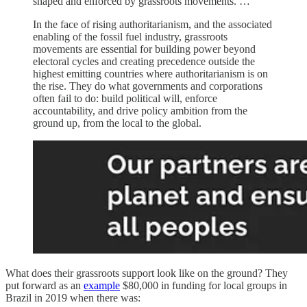
shaped and enforced by grassroots movements. …
In the face of rising authoritarianism, and the associated
enabling of the fossil fuel industry, grassroots
movements are essential for building power beyond
electoral cycles and creating precedence outside the
highest emitting countries where authoritarianism is on
the rise. They do what governments and corporations
often fail to do: build political will, enforce
accountability, and drive policy ambition from the
ground up, from the local to the global.
What does their grassroots support look like on the ground? They
put forward as an
example
$80,000 in funding for local groups in
Brazil in 2019 when there was: