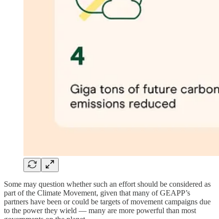
Some may question whether such an effort should be considered as
part of the Climate Movement, given that many of GEAPP’s
partners have been or could be targets of movement campaigns due
to the power they wield — many are more powerful than most