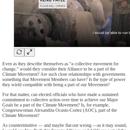
Even as they describe themselves as “a collective movement for
change,” would they consider their Alliance to be a part of the
Climate Movement? Are such close relationships with governments
something that Movement Members can have? Is the type of power
they wield compatible with being a part of our Movement?
For that matter, can elected officials who have made a sustained
commitment to collective action over time to achieve our Major
Goals be a part of the Climate Movement? Is, for example,
Congresswoman Alexandria Ocasio-Cortez (AOC), part of the
Climate Movement?
As counterintuitive — and maybe flat-out wrong —as it may sound,