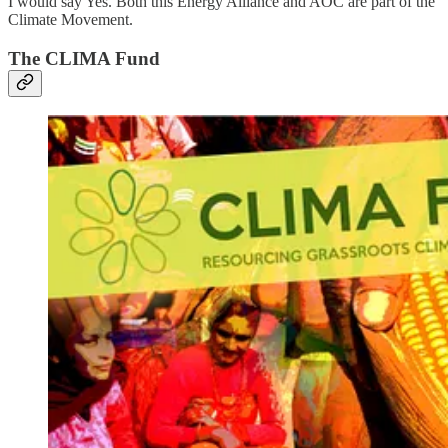
I would say Yes. Both this Energy Alliance and AOC are part of the
Climate Movement.
The CLIMA Fund