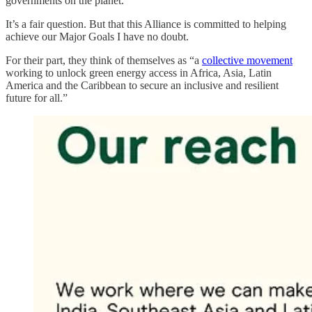
governments on the planet.
It’s a fair question. But that this Alliance is committed to helping
achieve our Major Goals I have no doubt.
For their part, they think of themselves as “a
collective movement
working to unlock green energy access in Africa, Asia, Latin
America and the Caribbean to secure an inclusive and resilient
future for all.”