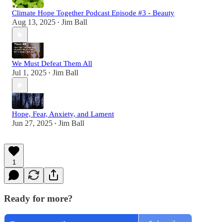
Climate Hope Together Podcast Episode #3 - Beauty
Aug 13, 2025
Jim Ball
•
We Must Defeat Them All
Jul 1, 2025
Jim Ball
•
Hope, Fear, Anxiety, and Lament
Jun 27, 2025
Jim Ball
•
1
Ready for more?