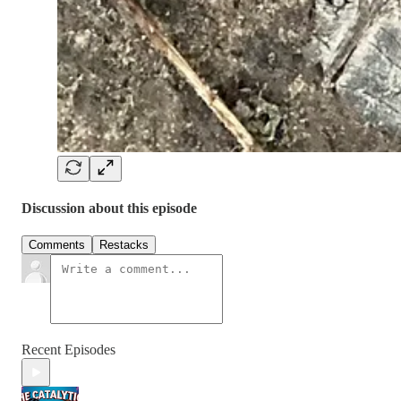
Discussion about this episode
Comments
Restacks
Recent Episodes