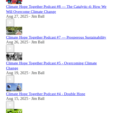
Climate Hope Together Podcast #8 — The Catalytic-4: How We
Will Overcome Climate Change
Aug 27, 2025
Jim Ball
•
Climate Hope Together Podcast #7 — Prosperous Sustainability
Aug 26, 2025
Jim Ball
•
Climate Hope Together Podcast #5 - Overcoming Climate
Change
Aug 19, 2025
Jim Ball
•
Climate Hope Together Podcast #4 - Double Hope
Aug 15, 2025
Jim Ball
•