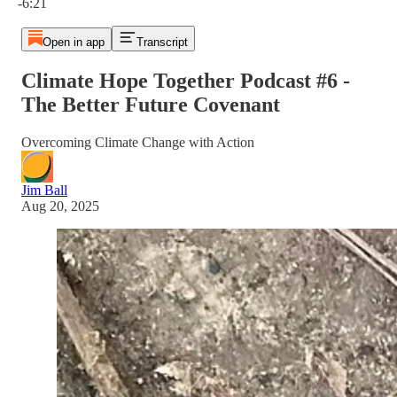
-6:21
Open in app
Transcript
Climate Hope Together Podcast #6 -
The Better Future Covenant
Overcoming Climate Change with Action
Jim Ball
Aug 20, 2025