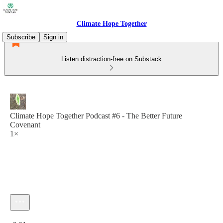
Climate Hope Together
Subscribe
Sign in
Listen distraction-free on Substack
Climate Hope Together Podcast #6 - The Better Future
Covenant
1×
Current time: 0:00 / Total time: -6:21