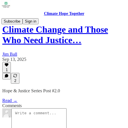
Climate Hope Together
Subscribe
Sign in
Climate Change and Those
Who Need Justice…
Jim Ball
Sep 13, 2025
1
2
Hope & Justice Series Post #2.0
Read →
Comments