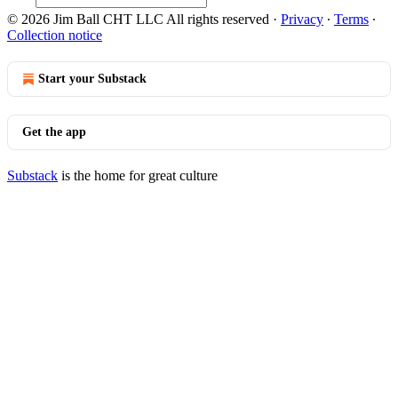
© 2026 Jim Ball CHT LLC All rights reserved
·
Privacy
∙
Terms
∙
Collection notice
Start your Substack
Get the app
Substack
is the home for great culture