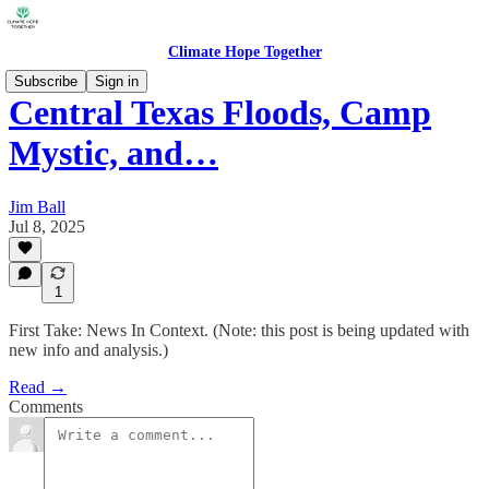
Climate Hope Together
Subscribe
Sign in
Central Texas Floods, Camp
Mystic, and…
Jim Ball
Jul 8, 2025
1
First Take: News In Context. (Note: this post is being updated with
new info and analysis.)
Read →
Comments