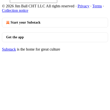
© 2026 Jim Ball CHT LLC All rights reserved
·
Privacy
∙
Terms
∙
Collection notice
Start your Substack
Get the app
Substack
is the home for great culture