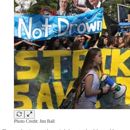
Photo Credit: Jim Ball