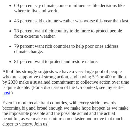
69 percent say climate concern influences life decisions like
where to live and work.
43 percent said extreme weather was worse this year than last.
78 percent want their country to do more to protect people
from extreme weather.
79 percent want rich countries to help poor ones address
climate change.
81 percent want to protect and restore nature.
All of this strongly suggests we have a very large pool of people
who are supportive of strong action, and having 5% or 400 million
by 2030 make a sustained commitment to collective action over time
is quite doable. (For a discussion of the US context, see my earlier
post
.)
Even in more recalcitrant countries, with every stride towards
becoming big and broad enough we make hope happen as we make
the impossible possible and the possible actual and the actual
beautiful, as we make our future come faster and move that much
closer to victory. Join us!