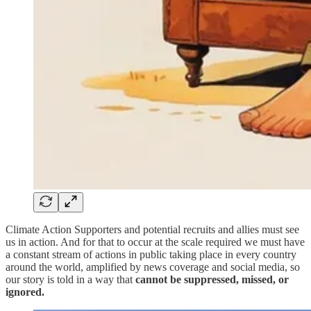
Climate Action Supporters and potential recruits and allies must see
us in action. And for that to occur at the scale required we must have
a constant stream of actions in public taking place in every country
around the world, amplified by news coverage and social media, so
our story is told in a way that
cannot be suppressed, missed, or
ignored.