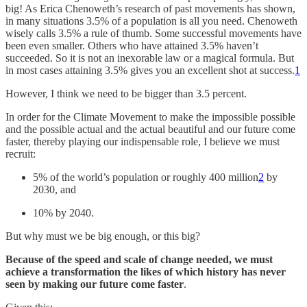
big! As Erica Chenoweth’s research of past movements has shown,
in many situations 3.5% of a population is all you need. Chenoweth
wisely calls 3.5% a rule of thumb. Some successful movements have
been even smaller. Others who have attained 3.5% haven’t
succeeded. So it is not an inexorable law or a magical formula. But
in most cases attaining 3.5% gives you an excellent shot at success.
1
However, I think we need to be bigger than 3.5 percent.
In order for the Climate Movement to make the impossible possible
and the possible actual and the actual beautiful and our future come
faster, thereby playing our indispensable role, I believe we must
recruit:
5% of the world’s population or roughly 400 million
2
by
2030, and
10% by 2040.
But why must we be big enough, or this big?
Because of the speed and scale of change needed, we must
achieve a transformation the likes of which history has never
seen by making our future come faster
.