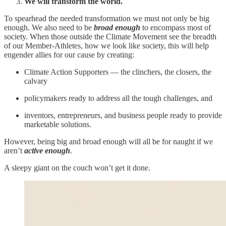
We will transform the world.
To spearhead the needed transformation we must not only be big
enough. We also need to be
broad enough
to encompass most of
society. When those outside the Climate Movement see the breadth
of our Member-Athletes, how we look like society, this will help
engender allies for our cause by creating:
Climate Action Supporters — the clinchers, the closers, the
calvary
policymakers ready to address all the tough challenges, and
inventors, entrepreneurs, and business people ready to provide
marketable solutions.
However, being big and broad enough will all be for naught if we
aren’t
active enough
.
A sleepy giant on the couch won’t get it done.