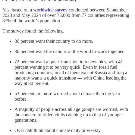
Yes, based on a
worldwide survey
conducted between September
2023 and May 2024 of over 73,000 from 77 countries representing
87% of the world’s population.
The survey found the following.
80 percent want their country to do more.
86 percent want the nations of the world to work together.
72 percent want a quick transition to renewables, with 41
percent wanting it to be very quick. Even in fossil fuel
producing countries, in all of them except Russia and Iraq a
majority wants a quick transition — with China leading the
way at 80 percent.
53 percent are more worried about climate than the year
before.
A majority of people across all age groups are worried, with
the concern of older adults catching up to that of younger
generations.
Over half think about climate daily or weekly.