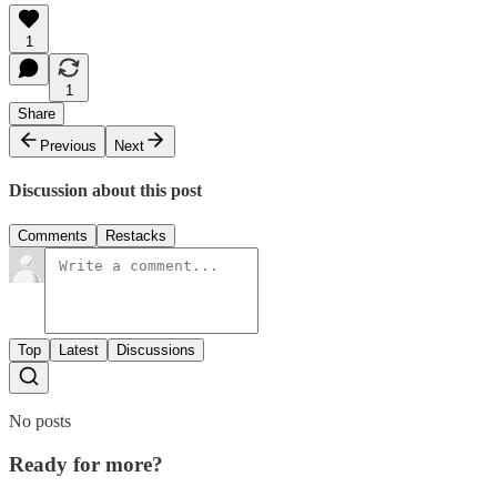
1
1
Share
Previous
Next
Discussion about this post
Comments
Restacks
Top
Latest
Discussions
No posts
Ready for more?