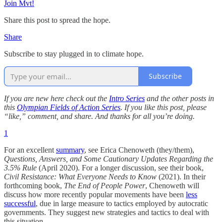
Join Mvt!
Share this post to spread the hope.
Share
Subscribe to stay plugged in to climate hope.
Subscribe
If you are new here check out the
Intro Series
and the other posts in
this
Olympian Fields of Action Series
. If you like this post, please
“like,” comment, and share. And thanks for all you’re doing.
1
For an excellent
summary
, see Erica Chenoweth (they/them),
Questions, Answers, and Some Cautionary Updates Regarding the
3.5% Rule
(April 2020). For a longer discussion, see their book,
Civil Resistance: What Everyone Needs to Know
(2021). In their
forthcoming book,
The End of People Power
, Chenoweth will
discuss how more recently popular movements have been
less
successful
, due in large measure to tactics employed by autocratic
governments. They suggest new strategies and tactics to deal with
this situation.