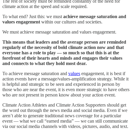
The rest of society must be reminded constantly of the need for
climate action at the speed and scale required.
To what end? Just this: we must
achieve message saturation and
values engagement
within our cultures and societies.
We must achieve message saturation and values engagement.
This means that leaders and the average person are reminded
regularly of the necessity of bold climate action now and that
everyone has a role to play — so much so that this is at the
forefront of their hearts and minds and engages their values
and connects to what they hold most dear.
To achieve message saturation and
values
engagement, it is best if
action events have a message/values-amplification strategy. While it
is helpful and strategic to be seen and experienced in person by
those who are near the event, it is even more strategic to have others
who are not present in person know about your action event.
Climate Action Athletes and Climate Action Supporters should get
the word out through the news media and social media. Even if we
aren’t able to generate traditional news coverage for a particular
event — what we call “earned media” — we can still communicate
via our social media channels with videos, pictures, audio, and text.