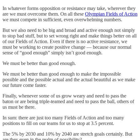
In whatever forms opposition or resistance may take, wherever they
are we must overcome them. On all these
Olympian Fields of Action
we must compete in sufficient, even overwhelming numbers.
But we also need to be big and broad and active enough not simply
to stop bad stuff, but to set wrong right and make things better on all
of our Fields of Action. Even if there is no active resistance, we
must be working to create positive change — because our normal
sense of “good enough” simply isn’t good enough.
We must be better than good enough.
We must be better than good enough to make the impossible
possible and the possible actual and the actual beautiful as we make
our future come faster.
Finally, whenever some of us grow weary and need to pass the
baton or are being triple-teamed and need to pass the ball, others of
us must be there.
In sum: there are just too many Fields of Action and too many
positions to fill on our teams for us to stop at 3.5 percent.
The 5% by 2030 and 10% by 2040 are stretch goals certainly. But
are they even in the realm of possibility?