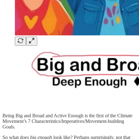
Being Big and Broad and Active Enough is the first of the Climate
Movement’s 7 Characteristics/Imperatives/Movement-building
Goals.
So what does
big enough
look like? Perhaps surprisingly, not that