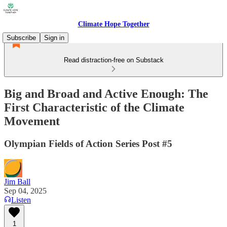
Climate Hope Together
Subscribe
Sign in
Read distraction-free on Substack
Big and Broad and Active Enough: The
First Characteristic of the Climate
Movement
Olympian Fields of Action Series Post #5
Jim Ball
Sep 04, 2025
Listen
1