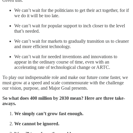
Given this:
We can’t wait for the politicians to get their act together, for if
we do it will be too late.
We can’t wait for popular support to inch closer to the level
that’s needed.
We can’t wait for markets to gradually transition us to cleaner
and more efficient technology.
We can’t wait for needed inventions and innovations to
appear in the ordinary course of time, even with an
accelerating rate of technological change or ARTC.
To play our indispensable role and make our future come faster, we
must grow at a speed and scale commensurate with the challenge
our vision, purpose, and Major Goal presents.
So what does 400 million by 2030 mean? Here are three take-
aways.
We simply can’t grow fast enough.
We cannot be ignored.