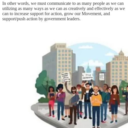
In other words, we must communicate to as many people as we can
utilizing as many ways as we can as creatively and effectively as we
can to increase support for action, grow our Movement, and
support/push action by government leaders.