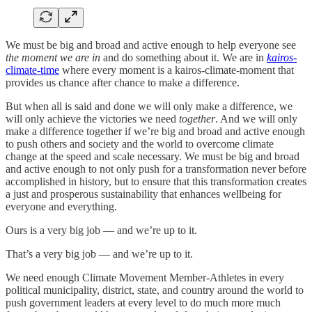
We must be big and broad and active enough to help everyone see
the moment we are in
and do something about it. We are in
kairos
-
climate-time
where every moment is a kairos-climate-moment that
provides us chance after chance to make a difference.
But when all is said and done we will only make a difference, we
will only achieve the victories we need
together
. And we will only
make a difference together if we’re big and broad and active enough
to push others and society and the world to overcome climate
change at the speed and scale necessary. We must be big and broad
and active enough to not only push for a transformation never before
accomplished in history, but to ensure that this transformation creates
a just and prosperous sustainability that enhances wellbeing for
everyone and everything.
Ours is a very big job — and we’re up to it.
That’s a very big job — and we’re up to it.
We need enough Climate Movement Member-Athletes in every
political municipality, district, state, and country around the world to
push government leaders at every level to do much more much