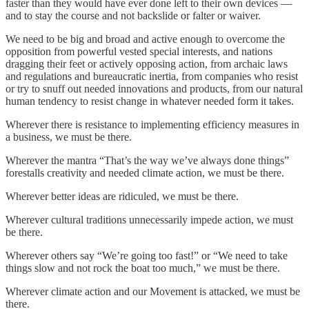
faster than they would have ever done left to their own devices —
and to stay the course and not backslide or falter or waiver.
We need to be big and broad and active enough to overcome the
opposition from powerful vested special interests, and nations
dragging their feet or actively opposing action, from archaic laws
and regulations and bureaucratic inertia, from companies who resist
or try to snuff out needed innovations and products, from our natural
human tendency to resist change in whatever needed form it takes.
Wherever there is resistance to implementing efficiency measures in
a business, we must be there.
Wherever the mantra “That’s the way we’ve always done things”
forestalls creativity and needed climate action, we must be there.
Wherever better ideas are ridiculed, we must be there.
Wherever cultural traditions unnecessarily impede action, we must
be there.
Wherever others say “We’re going too fast!” or “We need to take
things slow and not rock the boat too much,” we must be there.
Wherever climate action and our Movement is attacked, we must be
there.