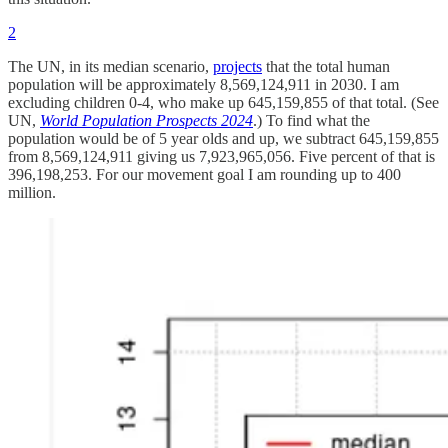
2
The UN, in its median scenario,
projects
that the total human
population will be approximately 8,569,124,911 in 2030. I am
excluding children 0-4, who make up 645,159,855 of that total. (See
UN,
World Population Prospects 2024
.) To find what the
population would be of 5 year olds and up, we subtract 645,159,855
from 8,569,124,911 giving us 7,923,965,056. Five percent of that is
396,198,253. For our movement goal I am rounding up to 400
million.