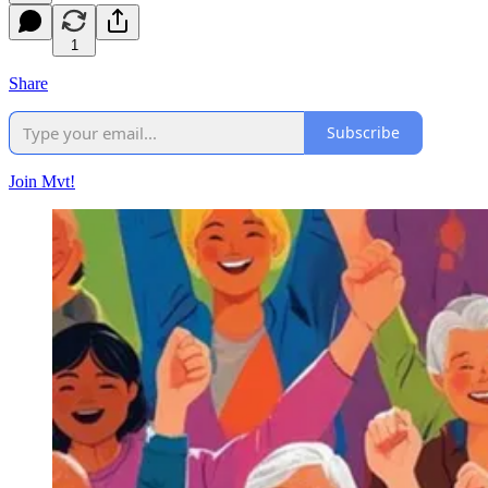
1
Share
Subscribe
Join Mvt!